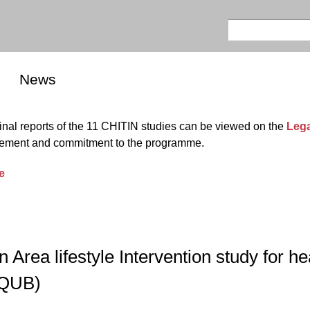
Skip to
main
Search
Search form
content
News
al reports of the 11 CHITIN studies can be viewed on the
Leg
olvement and commitment to the programme.
e
rea lifestyle Intervention study for he
 QUB)