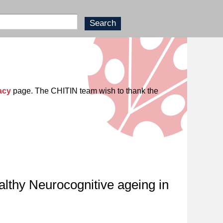
acy
page. The CHITIN team wish to thank the
althy Neurocognitive ageing in