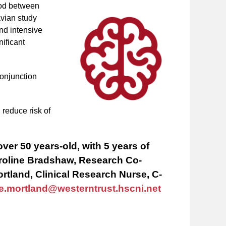
riod between
vian study
and intensive
nificant
conjunction
.
 reduce risk of
over 50 years-old, with 5 years of
Caroline Bradshaw, Research Co-
ortland, Clinical Research Nurse, C-
ie.mortland@westerntrust.hscni.net