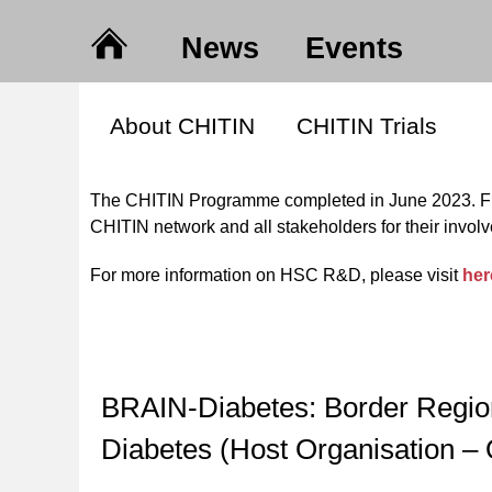
News
Events
About CHITIN
CHITIN Trials
The CHITIN Programme completed in June 2023. Fin
CHITIN network and all stakeholders for their inv
For more information on HSC R&D, please visit
her
BRAIN-Diabetes: Border Region A
Diabetes (Host Organisation –