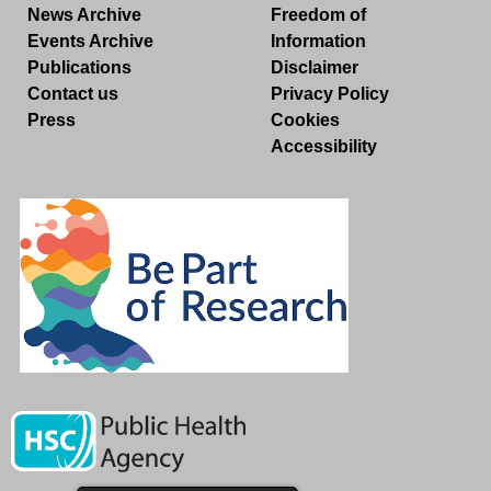
News Archive
Freedom of
Events Archive
Information
Publications
Disclaimer
Contact us
Privacy Policy
Press
Cookies
Accessibility