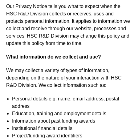
Our Privacy Notice tells you what to expect when the
HSC R&D Division collects or receives, uses and
protects personal information. It applies to information we
collect and receive through our website, processes and
services. HSC R&D Division may change this policy and
update this policy from time to time.
What information do we collect and use?
We may collect a variety of types of information,
depending on the nature of your interaction with HSC
R&D Division. We collect information such as:
Personal details e.g. name, email address, postal
address
Education, training and employment details
Information about past funding awards
Institutional financial details
Project/funding award identifiers