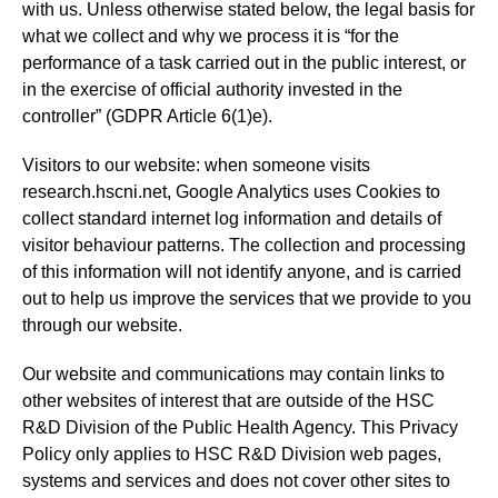
with us. Unless otherwise stated below, the legal basis for
what we collect and why we process it is “for the
performance of a task carried out in the public interest, or
in the exercise of official authority invested in the
controller” (GDPR Article 6(1)e).
Visitors to our website: when someone visits
research.hscni.net, Google Analytics uses Cookies to
collect standard internet log information and details of
visitor behaviour patterns. The collection and processing
of this information will not identify anyone, and is carried
out to help us improve the services that we provide to you
through our website.
Our website and communications may contain links to
other websites of interest that are outside of the HSC
R&D Division of the Public Health Agency. This Privacy
Policy only applies to HSC R&D Division web pages,
systems and services and does not cover other sites to