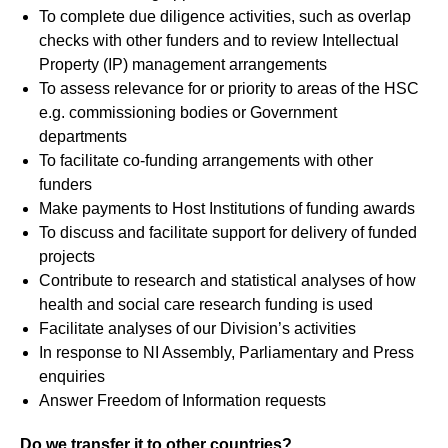
To complete due diligence activities, such as overlap
checks with other funders and to review Intellectual
Property (IP) management arrangements
To assess relevance for or priority to areas of the HSC
e.g. commissioning bodies or Government
departments
To facilitate co-funding arrangements with other
funders
Make payments to Host Institutions of funding awards
To discuss and facilitate support for delivery of funded
projects
Contribute to research and statistical analyses of how
health and social care research funding is used
Facilitate analyses of our Division’s activities
In response to NI Assembly, Parliamentary and Press
enquiries
Answer Freedom of Information requests
Do we transfer it to other countries?