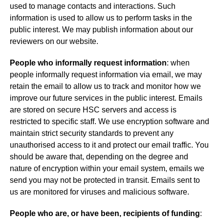
used to manage contacts and interactions. Such
information is used to allow us to perform tasks in the
public interest. We may publish information about our
reviewers on our website.
People who informally request information
: when
people informally request information via email, we may
retain the email to allow us to track and monitor how we
improve our future services in the public interest. Emails
are stored on secure HSC servers and access is
restricted to specific staff. We use encryption software and
maintain strict security standards to prevent any
unauthorised access to it and protect our email traffic. You
should be aware that, depending on the degree and
nature of encryption within your email system, emails we
send you may not be protected in transit. Emails sent to
us are monitored for viruses and malicious software.
People who are, or have been, recipients of funding
: