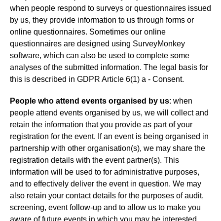
when people respond to surveys or questionnaires issued
by us, they provide information to us through forms or
online questionnaires. Sometimes our online
questionnaires are designed using SurveyMonkey
software, which can also be used to complete some
analyses of the submitted information. The legal basis for
this is described in GDPR Article 6(1) a - Consent.
People who attend events organised by us
: when
people attend events organised by us, we will collect and
retain the information that you provide as part of your
registration for the event. If an event is being organised in
partnership with other organisation(s), we may share the
registration details with the event partner(s). This
information will be used to for administrative purposes,
and to effectively deliver the event in question. We may
also retain your contact details for the purposes of audit,
screening, event follow-up and to allow us to make you
aware of future events in which you may be interested.