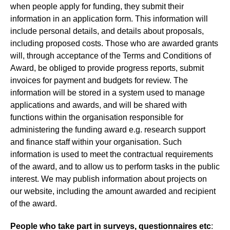
when people apply for funding, they submit their
information in an application form. This information will
include personal details, and details about proposals,
including proposed costs. Those who are awarded grants
will, through acceptance of the Terms and Conditions of
Award, be obliged to provide progress reports, submit
invoices for payment and budgets for review. The
information will be stored in a system used to manage
applications and awards, and will be shared with
functions within the organisation responsible for
administering the funding award e.g. research support
and finance staff within your organisation. Such
information is used to meet the contractual requirements
of the award, and to allow us to perform tasks in the public
interest. We may publish information about projects on
our website, including the amount awarded and recipient
of the award.
People who take part in surveys, questionnaires etc
: