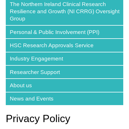
The Northern Ireland Clinical Research
Resilience and Growth (NI CRRG) Oversight
Group
Personal & Public Involvement (PPI)
HSC Research Approvals Service
Industry Engagement
Researcher Support
About us
News and Events
Privacy Policy