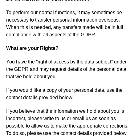
To perform our normal functions, it may sometimes be
necessary to transfer personal information overseas.
When this is needed, any transfers made will be in full
compliance with all aspects of the GDPR.
What are your Rights?
You have the “right of access by the data subject” under
the GDPR and may request details of the personal data
that we hold about you.
If you would like a copy of your personal data, use the
contact details provided below.
If you believe that the information we hold about you is
incorrect, please write to us or email us as soon as
possible to allow us to make the appropriate corrections.
To do so, please use the contact details provided below.