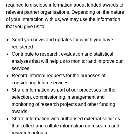
required to disclose information about funded awards to
relevant partner organisations. Depending on the nature
of your interaction with us, we may use the information
that you give us to:
Send you news and updates for which you have
registered
Contribute to research, evaluation and statistical
analyses that will help us to monitor and improve our
services
Record informal requests for the purposes of
considering future services
Share information as part of our processes for the
selection, commissioning, management and
monitoring of research projects and other funding
awards
Share information with authorised external services
that collect and collate information on research and
research outputs