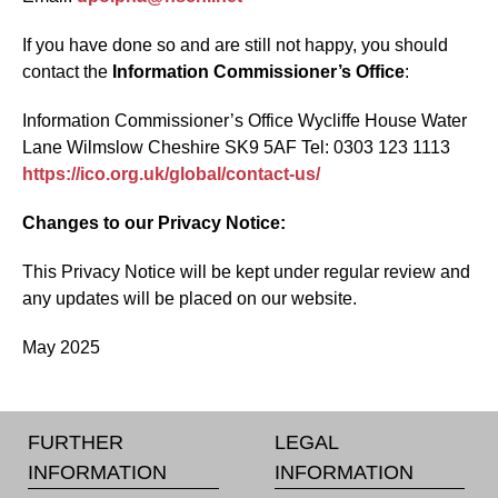
If you have done so and are still not happy, you should
contact the
Information Commissioner’s Office
:
Information Commissioner’s Office Wycliffe House Water
Lane Wilmslow Cheshire SK9 5AF Tel: 0303 123 1113
https://ico.org.uk/global/contact-us/
Changes to our Privacy Notice:
This Privacy Notice will be kept under regular review and
any updates will be placed on our website.
May 2025
FURTHER
LEGAL
INFORMATION
INFORMATION