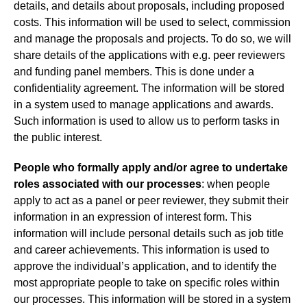
details, and details about proposals, including proposed
costs. This information will be used to select, commission
and manage the proposals and projects. To do so, we will
share details of the applications with e.g. peer reviewers
and funding panel members. This is done under a
confidentiality agreement. The information will be stored
in a system used to manage applications and awards.
Such information is used to allow us to perform tasks in
the public interest.
People who formally apply and/or agree to undertake
roles associated with our processes
: when people
apply to act as a panel or peer reviewer, they submit their
information in an expression of interest form. This
information will include personal details such as job title
and career achievements. This information is used to
approve the individual’s application, and to identify the
most appropriate people to take on specific roles within
our processes. This information will be stored in a system