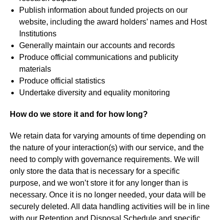
Publish information about funded projects on our
website, including the award holders’ names and Host
Institutions
Generally maintain our accounts and records
Produce official communications and publicity
materials
Produce official statistics
Undertake diversity and equality monitoring
How do we store it and for how long?
We retain data for varying amounts of time depending on
the nature of your interaction(s) with our service, and the
need to comply with governance requirements. We will
only store the data that is necessary for a specific
purpose, and we won’t store it for any longer than is
necessary. Once it is no longer needed, your data will be
securely deleted. All data handling activities will be in line
with our Retention and Disposal Schedule and specific