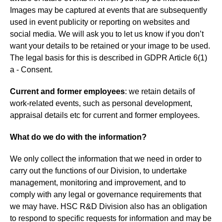
Images may be captured at events that are subsequently
used in event publicity or reporting on websites and
social media. We will ask you to let us know if you don’t
want your details to be retained or your image to be used.
The legal basis for this is described in GDPR Article 6(1)
a - Consent.
Current and former employees
: we retain details of
work-related events, such as personal development,
appraisal details etc for current and former employees.
What do we do with the information?
We only collect the information that we need in order to
carry out the functions of our Division, to undertake
management, monitoring and improvement, and to
comply with any legal or governance requirements that
we may have. HSC R&D Division also has an obligation
to respond to specific requests for information and may be