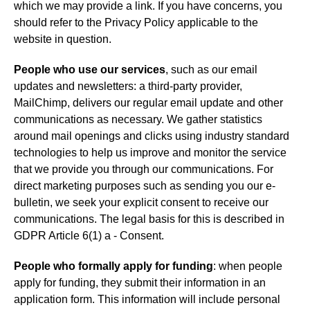
which we may provide a link. If you have concerns, you
should refer to the Privacy Policy applicable to the
website in question.
People who use our services
, such as our email
updates and newsletters: a third-party provider,
MailChimp, delivers our regular email update and other
communications as necessary. We gather statistics
around mail openings and clicks using industry standard
technologies to help us improve and monitor the service
that we provide you through our communications. For
direct marketing purposes such as sending you our e-
bulletin, we seek your explicit consent to receive our
communications. The legal basis for this is described in
GDPR Article 6(1) a - Consent.
People who formally apply for funding
: when people
apply for funding, they submit their information in an
application form. This information will include personal