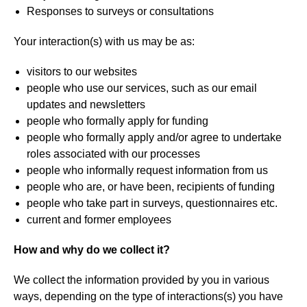
Responses to surveys or consultations
Your interaction(s) with us may be as:
visitors to our websites
people who use our services, such as our email
updates and newsletters
people who formally apply for funding
people who formally apply and/or agree to undertake
roles associated with our processes
people who informally request information from us
people who are, or have been, recipients of funding
people who take part in surveys, questionnaires etc.
current and former employees
How and why do we collect it?
We collect the information provided by you in various
ways, depending on the type of interactions(s) you have