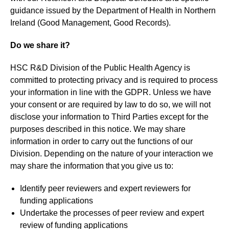
guidance issued by the Department of Health in Northern
Ireland (Good Management, Good Records).
Do we share it?
HSC R&D Division of the Public Health Agency is
committed to protecting privacy and is required to process
your information in line with the GDPR. Unless we have
your consent or are required by law to do so, we will not
disclose your information to Third Parties except for the
purposes described in this notice. We may share
information in order to carry out the functions of our
Division. Depending on the nature of your interaction we
may share the information that you give us to:
Identify peer reviewers and expert reviewers for
funding applications
Undertake the processes of peer review and expert
review of funding applications