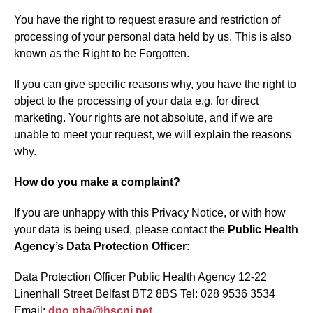
You have the right to request erasure and restriction of
processing of your personal data held by us. This is also
known as the Right to be Forgotten.
If you can give specific reasons why, you have the right to
object to the processing of your data e.g. for direct
marketing. Your rights are not absolute, and if we are
unable to meet your request, we will explain the reasons
why.
How do you make a complaint?
If you are unhappy with this Privacy Notice, or with how
your data is being used, please contact the
Public Health
Agency’s Data Protection Officer
:
Data Protection Officer Public Health Agency 12-22
Linenhall Street Belfast BT2 8BS Tel: 028 9536 3534
Email:
dpo.pha@hscni.net