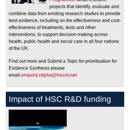
projects that identify, evaluate and
combine data from existing research studies to provide
best evidence, including on the effectiveness and cost-
effectiveness of treatments, tests and other
interventions, to support decision-making across
health, public health and social care in all four nations
of the UK.
Find out more and Submit a Topic for prioritisation for
Evidence Synthesis please
email
enquiry.rdpha@hscni.net
Impact of HSC R&D funding