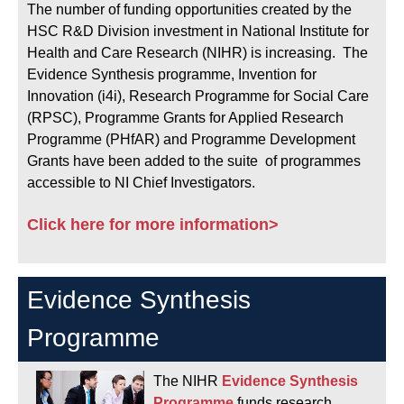
The number of funding opportunities created by the
HSC R&D Division investment in National Institute for
Health and Care Research (NIHR) is increasing. The
Evidence Synthesis programme, Invention for
Innovation (i4i), Research Programme for Social Care
(RPSC), Programme Grants for Applied Research
Programme (PHfAR) and Programme Development
Grants have been added to the suite of programmes
accessible to NI Chief Investigators.
Click here for more information>
Evidence Synthesis
Programme
The NIHR
Evidence Synthesis
Programme
funds research