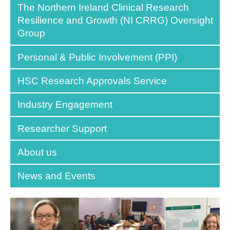
The Northern Ireland Clinical Research
Resilience and Growth (NI CRRG) Oversight
Group
Personal & Public Involvement (PPI)
HSC Research Approvals Service
Industry Engagement
Researcher Support
About us
News and Events