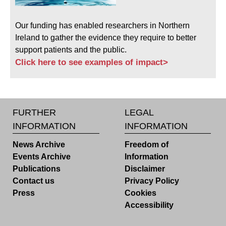
Our funding has enabled researchers in Northern
Ireland to gather the evidence they require to better
support patients and the public.
Click here to see examples of impact>
FURTHER
LEGAL
INFORMATION
INFORMATION
News Archive
Freedom of
Events Archive
Information
Publications
Disclaimer
Contact us
Privacy Policy
Press
Cookies
Accessibility