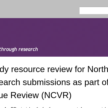
Skip to
main
Search
Search form
content
dy resource review for North
earch submissions as part of
ue Review (NCVR)