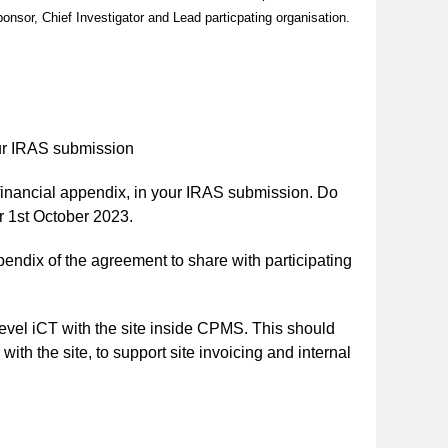
nsor, Chief Investigator and Lead particpating organisation.
ur IRAS submission
 financial appendix, in your IRAS submission. Do
r 1st October 2023.
pendix of the agreement to share with participating
level iCT with the site inside CPMS. This should
th the site, to support site invoicing and internal