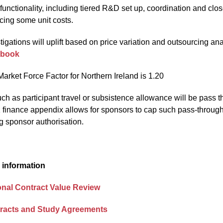
unctionality, including tiered R&D set up, coordination and clo
cing some unit costs.
tigations will uplift based on price variation and outsourcing an
kbook
arket Force Factor for Northern Ireland is 1.20
ch as participant travel or subsistence allowance will be pass t
finance appendix allows for sponsors to cap such pass-through co
ng sponsor authorisation.
 information
onal Contract Value Review
racts and Study Agreements