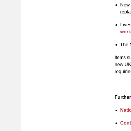
New f
repla
Inves
wor
The M
Items su
new UK 
requiri
Further
Nati
Cont