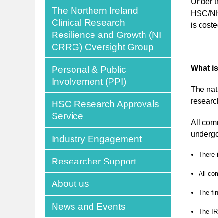
Under t
The Northern Ireland
HSC/NHS
Clinical Research
is coste
Resilience and Growth (NI
CRRG) Oversight Group
What i
Personal & Public
Involvement (PPI)
The nat
researc
HSC Research Approvals
Service
All com
undergo
Industry Engagement
There 
Researcher Support
All co
About us
The fi
News and Events
The IR