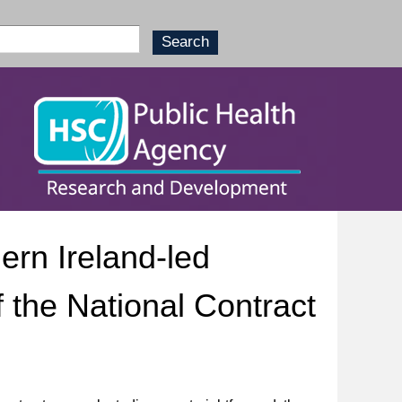
ern Ireland-led
 the National Contract