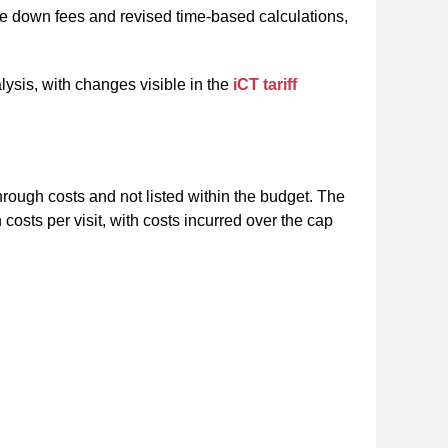
se down fees and revised time-based calculations,
alysis, with changes visible in the
iCT tariff
hrough costs and not listed within the budget. The
sts per visit, with costs incurred over the cap