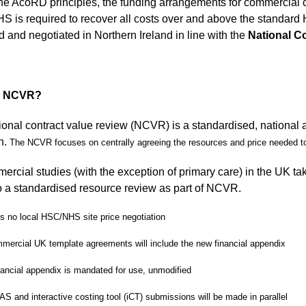
he AcoRD principles, the funding arrangements for commercial co
 is required to recover all costs over and above the standa
d and negotiated in Northern Ireland in line with the
National C
s NCVR?
ional contract value review (NCVR) is a standardised, national 
h.
The NCVR focuses on centrally agreeing the resources and price needed 
mercial studies (with the exception of primary care) in the UK 
 a standardised resource review as part of NCVR.
is no local HSC/NHS site price negotiation
mmercial UK template agreements will include the new financial appendix
nancial appendix is mandated for use, unmodified
AS and interactive costing tool (iCT) submissions will be made in parallel