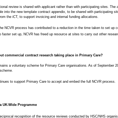
ional review is shared with applicant rather than with participating sites. The
e into the new template contract appendix, to be shared with participating sites.
from the iCT, to support invoicing and internal funding allocations.
the NCVR process has contributed to a reduction in the time taken to set up 
to faster set up, NCVR has freed up resource at sites to carry out other resear
ut commercial contract research taking place in Primary Care?
ins a voluntary scheme for Primary Care organisations. As of September 2
 scheme.
inues to support Primary Care to accept and embed the full NCVR process.
 a UK-Wide Programme
reciprocal recognition of the resource reviews conducted by HSC/NHS organi