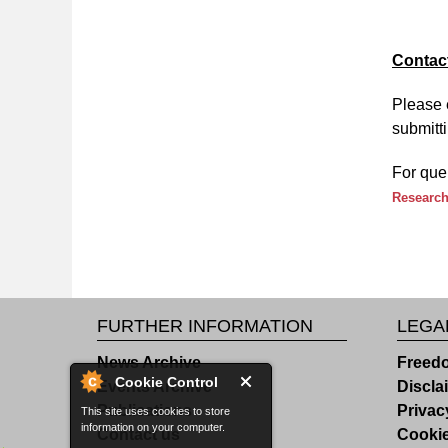
Contac
Please 
submitti
For que
Research
FURTHER INFORMATION
LEGA
News Archive
Freedo
Cookie Control
Events Archive
Discla
Publications
Privac
This site uses cookies to store
information on your computer.
Contact us
Cooki