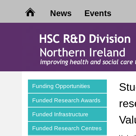
News
Events
Stu
Funding Opportunities
Funded Research Awards
res
Funded Infrastructure
Val
Funded Research Centres