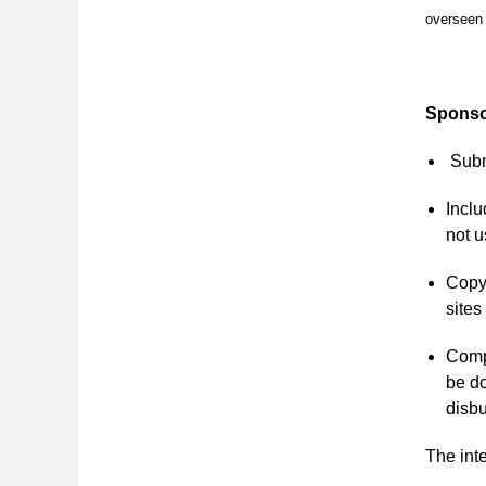
overseen 
Sponso
Subm
Inclu
not u
Copy 
sites
Compl
be do
disb
The inte