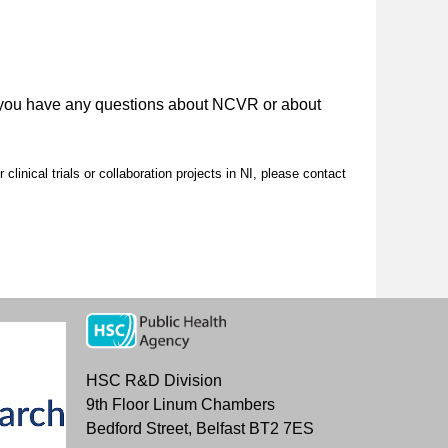
 you have any questions about NCVR or about
clinical trials or collaboration projects in NI, please contact
HSC R&D Division
9th Floor Linum Chambers
Bedford Street, Belfast BT2 7ES