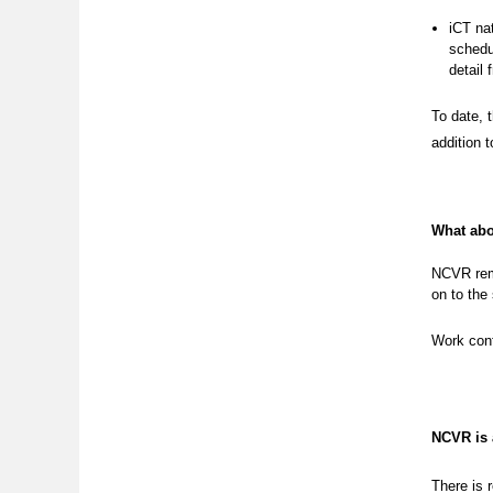
iCT nat
schedul
detail 
To date, 
addition 
What abo
NCVR rema
on to the
Work cont
NCVR is
There is 