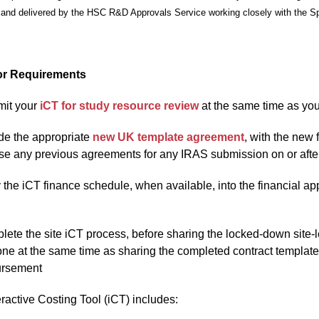
and delivered by the HSC R&D Approvals Service working closely with the Spo
r Requirements
it your
iCT for study resource review
at the same time as yo
de the appropriate
new UK template agreement
, with the new
se any previous agreements for any IRAS submission on or afte
the iCT finance schedule, when available, into the financial ap
ete the site iCT process, before sharing the locked-down site-
ne at the same time as sharing the completed contract template wi
ursement
ractive Costing Tool (iCT) includes: