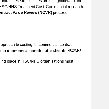
ntract research studies are straightforward: the
rd HSC/NHS Treatment Cost. Commercial research
ontract Value Review (NCVR)
process.
approach to costing for commercial contract
to set up commercial research studies within the HSC/NHS.
taking place in HSC/NHS organisations must