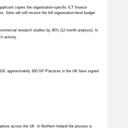
 applicant copies the organisation-specific iCT finance
 Sites will still receive the full organisation-level budget
commercial research studies by 36% (12 month analysis). In
ch activity.
024, approximately 300 GP Practices in the UK have signed
sations across the UK.
In Northern Ireland the process is