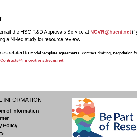
t
email the HSC R&D Approvals Service at
NCVR@hscni.net
if
ng a NI-led study for resource review.
ries related to
model template agreements, contract drafting, negotiation for 
Contracts@innovations.hscni.net
.
L INFORMATION
m of Information
imer
y Policy
es