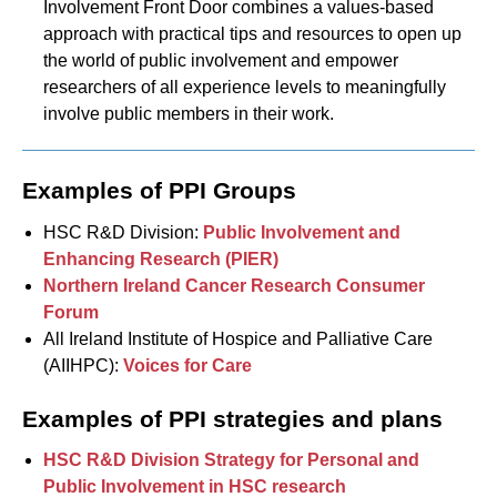
Involvement Front Door combines a values-based
approach with practical tips and resources to open up
the world of public involvement and empower
researchers of all experience levels to meaningfully
involve public members in their work.
Examples of PPI Groups
HSC R&D Division:
Public Involvement and
Enhancing Research (PIER)
Northern Ireland Cancer Research Consumer
Forum
All Ireland Institute of Hospice and Palliative Care
(AIIHPC):
Voices for Care
Examples of PPI strategies and plans
HSC R&D Division Strategy for Personal and
Public Involvement in HSC research