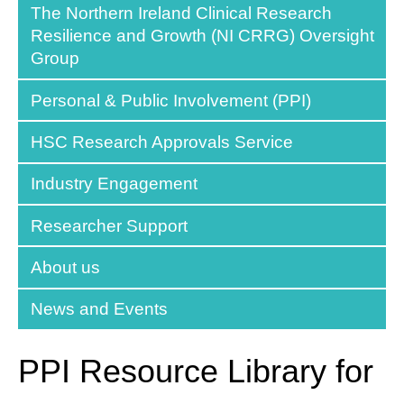
The Northern Ireland Clinical Research
Resilience and Growth (NI CRRG) Oversight
Group
Personal & Public Involvement (PPI)
HSC Research Approvals Service
Industry Engagement
Researcher Support
About us
News and Events
PPI Resource Library for