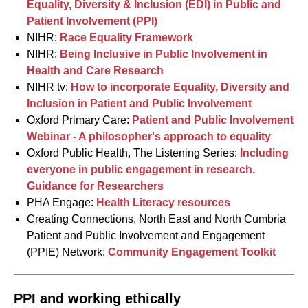
Equality, Diversity & Inclusion (EDI) in Public and
Patient Involvement (PPI)
NIHR:
Race Equality Framework
NIHR:
Being Inclusive in Public Involvement in
Health and Care Research
NIHR tv:
How to incorporate Equality, Diversity and
Inclusion in Patient and Public Involvement
Oxford Primary Care:
Patient and Public Involvement
Webinar - A philosopher's approach to equality
Oxford Public Health, The Listening Series:
Including
everyone in public engagement in research.
Guidance for Researchers
PHA Engage:
Health Literacy resources
Creating Connections, North East and North Cumbria
Patient and Public Involvement and Engagement
(PPIE) Network:
Community Engagement Toolkit
PPI and working ethically