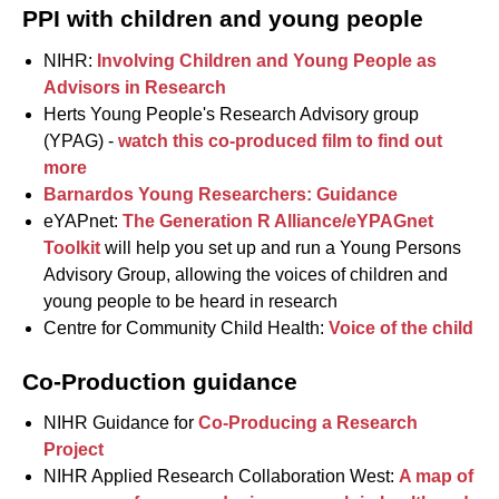
PPI with children and young people
NIHR:
Involving Children and Young People as
Advisors in Research
Herts Young People's Research Advisory group
(YPAG) -
watch this co-produced film to find out
more
Barnardos Young Researchers: Guidance
eYAPnet:
The Generation R Alliance/eYPAGnet
Toolkit
will help you set up and run a Young Persons
Advisory Group, allowing the voices of children and
young people to be heard in research
Centre for Community Child Health:
Voice of the child
Co-Production guidance
NIHR Guidance for
Co-Producing a Research
Project
NIHR Applied Research Collaboration West:
A map of