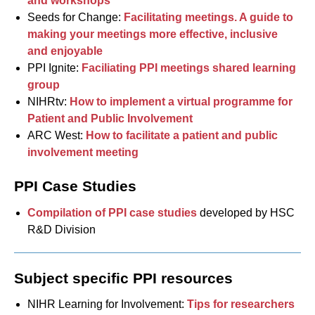
and workshops
Seeds for Change:
Facilitating meetings. A guide to
making your meetings more effective, inclusive
and enjoyable
PPI Ignite:
Faciliating PPI meetings shared learning
group
NIHRtv:
How to implement a virtual programme for
Patient and Public Involvement
ARC West:
How to facilitate a patient and public
involvement meeting
PPI Case Studies
Compilation of PPI case studies
developed by HSC
R&D Division
Subject specific PPI resources
NIHR Learning for Involvement:
Tips for researchers