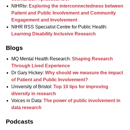
NIHRtv:
Exploring the interconnectedness between
Patient and Public Involvement and Community
Engagement and Involvement
NIHR RSS Specialist Centre for Public Health:
Learning Disability Inclusive Research
Blogs
MQ Mental Health Research:
Shaping Research
Through Lived Experience
Dr Gary Hickey:
Why should we measure the impact
of Patient and Public Involvement?
University of Bristol:
Top 10 tips for improving
diversity in research
Voices in Data:
The power of public involvement in
data research
Podcasts