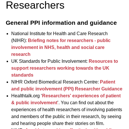
Researchers
General PPI information and guidance
National Institute for Health and Care Research
(NIHR):
Briefing notes for researchers - public
involvement in NHS, health and social care
research
UK Standards for Public Involvement:
Resources to
support researchers working towards the UK
standards
NIHR Oxford Biomedical Research Centre:
Patient
and public involvement (PPI) Researcher Guidance
Healthtalk.org ‘
Researchers' experiences of patient
& public involvement
’. You can find out about the
experiences of health researchers of involving patients
and members of the public in their research, by seeing
and hearing people share their stories on film.