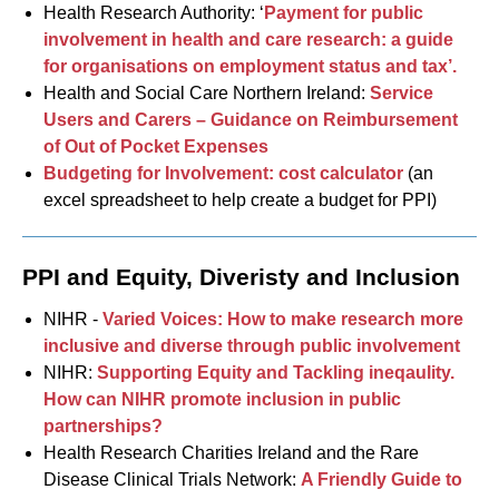
Health Research Authority: ‘
Payment for public
involvement in health and care research: a guide
for organisations on employment status and tax’.
Health and Social Care Northern Ireland:
Service
Users and Carers – Guidance on Reimbursement
of Out of Pocket Expenses
Budgeting for Involvement: cost calculator
(an
excel spreadsheet to help create a budget for PPI)
PPI and Equity, Diveristy and Inclusion
NIHR -
Varied Voices: How to make research more
inclusive and diverse through public involvement
NIHR:
Supporting Equity and Tackling ineqaulity.
How can NIHR promote inclusion in public
partnerships?
Health Research Charities Ireland and the Rare
Disease Clinical Trials Network:
A Friendly Guide to