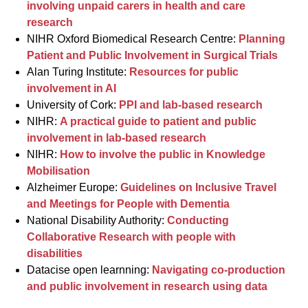
involving unpaid carers in health and care
research
NIHR Oxford Biomedical Research Centre:
Planning
Patient and Public Involvement in Surgical Trials
Alan Turing Institute:
Resources for public
involvement in AI
University of Cork:
PPI and lab-based research
NIHR:
A practical guide to patient and public
involvement in lab-based research
NIHR:
How to involve the public in Knowledge
Mobilisation
Alzheimer Europe:
Guidelines on Inclusive Travel
and Meetings for People with Dementia
National Disability Authority:
Conducting
Collaborative Research with people with
disabilities
Datacise open learnning:
Navigating co-production
and public involvement in research using data