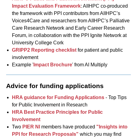
Impact Evaluation Framework
: AIIHPC co-produced
the framework with PPI contributors from AIIHPC’s
Voices4Care and researchers from AIIHPC’s Palliative
Care Research Network and Early Career Research
Forum, in collaboration with the PPI Ignite Network at
University College Cork
GRIPP2 Reporting checklist
for patient and public
involvement
Example '
Impact Brochure
' from AI Multiply
Advice for funding applications
HRA guidance for Funding Applications
- Top Tips
for Public Involvement in Research
HRA Best Practice Principles for Public
Involvement
Two
PIER NI
members have produced
"Insights into
PPI for Research Proposals"
which you may find