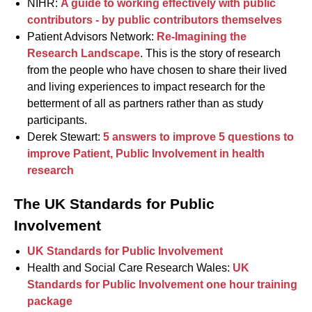
NIHR:
A guide to working effectively with public
contributors - by public contributors themselves
Patient Advisors Network:
Re-Imagining the
Research Landscape
. This is the story of research
from the people who have chosen to share their lived
and living experiences to impact research for the
betterment of all as partners rather than as study
participants.
Derek Stewart:
5 answers to improve 5 questions to
improve Patient, Public Involvement in health
research
The UK Standards for Public
Involvement
UK Standards for Public Involvement
Health and Social Care Research Wales:
UK
Standards for Public Involvement one hour training
package