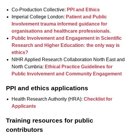
Co-Production Collective:
PPI and Ethics
Imperial College London:
Patient and Public
Involvement trauma informed guidance for
organisations and healthcare professionals.
Public Involvement and Engagement in Scientific
Research and Higher Education: the only way is
ethics?
NIHR Applied Research Collaboration North East and
North Cumbria:
Ethical Practice Guidelines for
Public Involvement and Community Engagement
PPI and ethics applications
Health Research Authority (HRA):
Checklist for
Applicants
Training resources for public
contributors