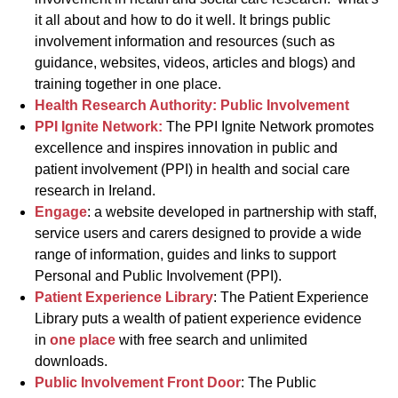
it all about and how to do it well. It brings public
involvement information and resources (such as
guidance, websites, videos, articles and blogs) and
training together in one place.
Health Research Authority: Public Involvement
PPI Ignite Network:
The PPI Ignite Network promotes
excellence and inspires innovation in public and
patient involvement (PPI) in health and social care
research in Ireland.
Engage
: a website developed in partnership with staff,
service users and carers designed to provide a wide
range of information, guides and links to support
Personal and Public Involvement (PPI).
Patient Experience Library
: The Patient Experience
Library puts a wealth of patient experience evidence
in
one place
with free search and unlimited
downloads.
Public Involvement Front Door
: The Public