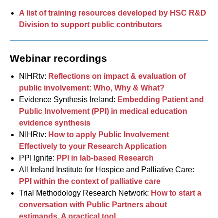
A list of training resources developed by HSC R&D
Division to support public contributors
Webinar recordings
NIHRtv:
Reflections on impact & evaluation of
public involvement: Who, Why & What?
Evidence Synthesis Ireland:
Embedding Patient and
Public Involvement (PPI) in medical education
evidence synthesis
NIHRtv:
How to apply Public Involvement
Effectively to your Research Application
PPI Ignite:
PPI in lab-based Research
All Ireland Institute for Hospice and Palliative Care:
PPI within the context of palliative care
Trial Methodology Research Network:
How to start a
conversation with Public Partners about
estimands. A practical tool