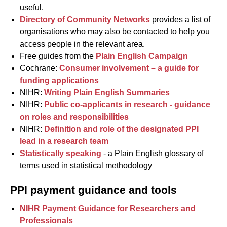
useful.
Directory of Community Networks
provides a list of
organisations who may also be contacted to help you
access people in the relevant area.
Free guides from the
Plain English Campaign
Cochrane:
Consumer involvement – a guide for
funding applications
NIHR:
Writing Plain English Summaries
NIHR:
Public co-applicants in research - guidance
on roles and responsibilities
NIHR:
Definition and role of the designated PPI
lead in a research team
Statistically speaking
- a Plain English glossary of
terms used in statistical methodology
PPI payment guidance and tools
NIHR Payment Guidance for Researchers and
Professionals