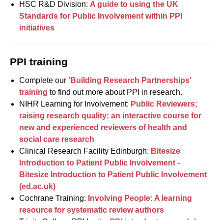
HSC R&D Division:
A guide to using the UK
Standards for Public Involvement within PPI
initiatives
PPI training
Complete our
'Building Research Partnerships'
training
to find out more about PPI in research.
NIHR Learning for Involvement:
Public Reviewers;
raising research quality: an interactive course for
new and experienced reviewers of health and
social care research
Clinical Research Facility Edinburgh:
Bitesize
Introduction to Patient Public Involvement -
Bitesize Introduction to Patient Public Involvement
(ed.ac.uk)
Cochrane Training:
Involving People: A learning
resource for systematic review authors