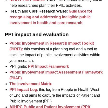
help researchers plan their PPIE activities.
Health and Care Research Wales:
Guidance for
recognising and addressing ineligible public
involvement in health and care research
PPI impact and evaluation
Public Involvement in Research Impact Toolkit
(PIRIT):
this consists of a planning tool and a tool to
track the impact of public involvement activities within
your research.
PPI Ignite:
PPI Impact Framework
Public Involvement Impact Assessment Framework
(PiiAF)
The Involvement Matrix
PPI Impact Log
: this log from People in Health West
of England aims to capture the impacts of Patient and
Public Involvement (PPI)
AIIHPC Public and Patient Involvement (PPI)