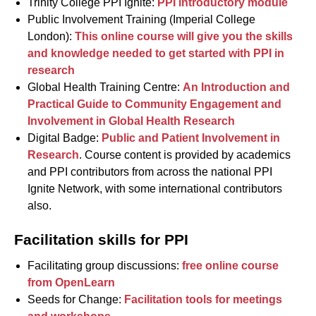
Trinity College PPI Ignite:
PPI introductory module
Public Involvement Training (Imperial College
London):
This online course will give you the skills
and knowledge needed to get started with PPI in
research
Global Health Training Centre:
An Introduction and
Practical Guide to Community Engagement and
Involvement in Global Health Research
Digital Badge:
Public and Patient Involvement in
Research
. Course content is provided by academics
and PPI contributors from across the national PPI
Ignite Network, with some international contributors
also.
Facilitation skills for PPI
Facilitating group discussions:
free online course
from OpenLearn
Seeds for Change:
Facilitation tools for meetings