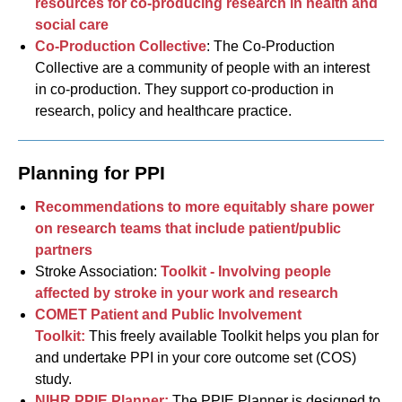
resources for co-producing research in health and
social care
Co-Production Collective
: The Co-Production
Collective are a community of people with an interest
in co-production. They support co-production in
research, policy and healthcare practice.
Planning for PPI
Recommendations to more equitably share power
on research teams that include patient/public
partners
Stroke Association:
Toolkit - Involving people
affected by stroke in your work and research
COMET Patient and Public Involvement
Toolkit:
This freely available Toolkit helps you plan for
and undertake PPI in your core outcome set (COS)
study.
NIHR PPIE Planner:
The PPIE Planner is designed to