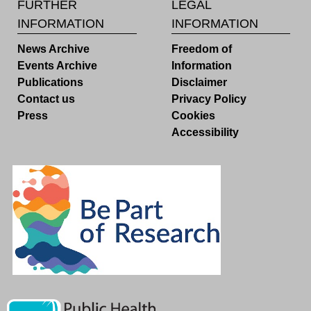
FURTHER
LEGAL
INFORMATION
INFORMATION
News Archive
Freedom of
Events Archive
Information
Publications
Disclaimer
Contact us
Privacy Policy
Press
Cookies
Accessibility