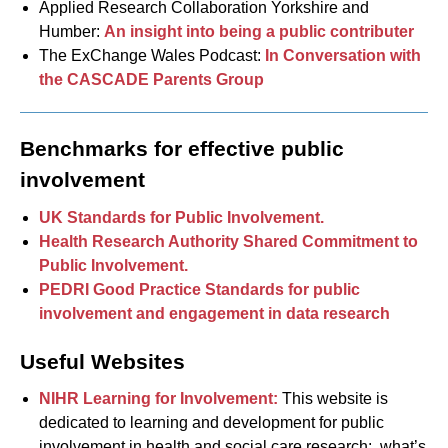
Applied Research Collaboration Yorkshire and
Humber:
An insight into being a public contributer
The ExChange Wales Podcast:
In Conversation with
the CASCADE Parents Group
Benchmarks for effective public
involvement
UK Standards for Public Involvement.
Health Research Authority Shared Commitment to
Public Involvement.
PEDRI Good Practice Standards for public
involvement and engagement in data research
Useful Websites
NIHR Learning for Involvement:
This website is
dedicated to learning and development for public
involvement in health and social care research: what’s