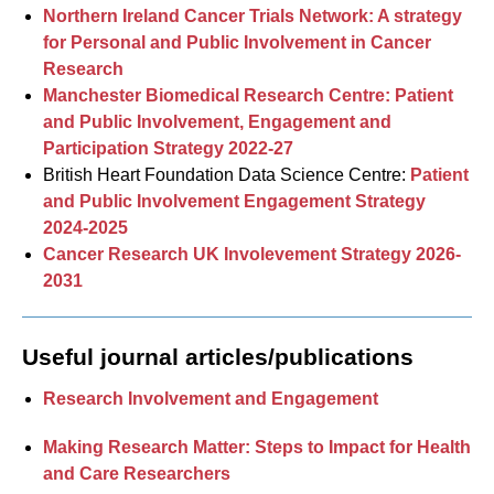
Northern Ireland Cancer Trials Network: A strategy
for Personal and Public Involvement in Cancer
Research
Manchester Biomedical Research Centre: Patient
and Public Involvement, Engagement and
Participation Strategy 2022-27
British Heart Foundation Data Science Centre:
Patient
and Public Involvement Engagement Strategy
2024-2025
Cancer Research UK Involevement Strategy 2026-
2031
Useful journal articles/publications
Research Involvement and Engagement
Making Research Matter: Steps to Impact for Health
and Care Researchers