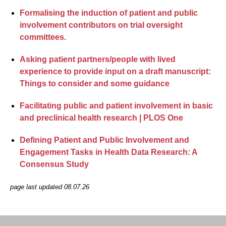
Formalising the induction of patient and public
involvement contributors on trial oversight
committees
.
Asking patient partners/people with lived
experience to provide input on a draft manuscript:
Things to consider and some guidance
Facilitating public and patient involvement in basic
and preclinical health research | PLOS One
Defining Patient and Public Involvement and
Engagement Tasks in Health Data Research: A
Consensus Study
page last updated 08.07.26