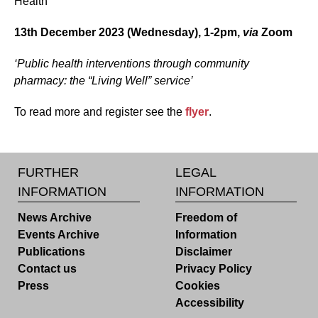
Health
13th December 2023 (Wednesday), 1-2pm,
via
Zoom
‘Public health interventions through community
pharmacy: the “Living Well” service’
To read more and register see the
flyer
.
FURTHER
LEGAL
INFORMATION
INFORMATION
News Archive
Freedom of
Events Archive
Information
Publications
Disclaimer
Contact us
Privacy Policy
Press
Cookies
Accessibility