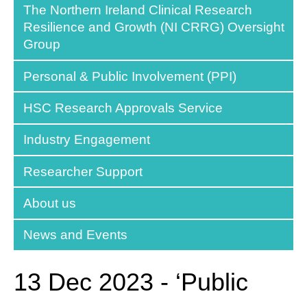
The Northern Ireland Clinical Research
Resilience and Growth (NI CRRG) Oversight
Group
Personal & Public Involvement (PPI)
HSC Research Approvals Service
Industry Engagement
Researcher Support
About us
News and Events
13 Dec 2023 - ‘Public