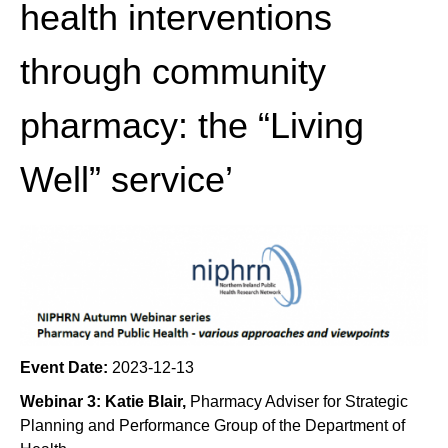
health interventions
through community
pharmacy: the “Living
Well” service’
Event Date:
2023-12-13
Webinar 3: Katie Blair,
Pharmacy Adviser for Strategic
Planning and Performance Group of the Department of