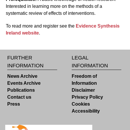
Interested in learning more on the methods of a
systematic review of effects of interventions.
To read more and register see the
Evidence Synthesis
Ireland website
.
FURTHER
LEGAL
INFORMATION
INFORMATION
News Archive
Freedom of
Events Archive
Information
Publications
Disclaimer
Contact us
Privacy Policy
Press
Cookies
Accessibility