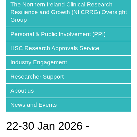
The Northern Ireland Clinical Research
Resilience and Growth (NI CRRG) Oversight
Group
Personal & Public Involvement (PPI)
HSC Research Approvals Service
Industry Engagement
Researcher Support
About us
News and Events
22-30 Jan 2026 -