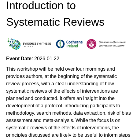
Introduction to
Systematic Reviews
Event Date:
2026-01-22
This workshop will be held over four mornings and
provides authors, at the beginning of the systematic
review process, with a clear understanding of how
systematic reviews of the effects of interventions are
planned and conducted. It offers an insight into the
development of a protocol, introducing participants to
methodology, search methods, data extraction, risk of bias
assessment and meta-analysis. While the focus is on
systematic reviews of the effects of interventions, the
principles discussed are likely to be useful to inform steps