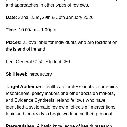
and approaches in other types of reviews.
Date:
22nd, 23rd, 29th & 30th January 2026
Time:
10.00am – 1.00pm
Places:
25 available for individuals who are resident on
the island of Ireland
Fee: General €150; Student €80
Skill level:
Introductory
Target Audience:
Healthcare professionals, academics,
researchers, policy makers and other decision makers,
and Evidence Synthesis Ireland fellows who have
identified a systematic review of effects of interventions
topic and are ready to begin working on their protocol.
Prerequisites:
A basic knowledge of health research.