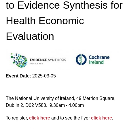
to Evidence Synthesis for
Health Economic
Evaluation
Event Date:
2025-03-05
The National University of Ireland, 49 Merrion Square,
Dublin 2, D02 V583. 9.30am - 4.00pm
To register,
click here
and to see the flyer
click here
.