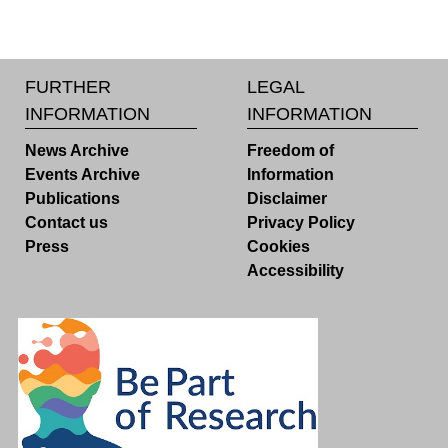
FURTHER
LEGAL
INFORMATION
INFORMATION
News Archive
Freedom of
Events Archive
Information
Publications
Disclaimer
Contact us
Privacy Policy
Press
Cookies
Accessibility