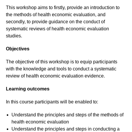
This workshop aims to firstly, provide an introduction to
the methods of health economic evaluation, and
secondly, to provide guidance on the conduct of
systematic reviews of health economic evaluation
studies.
Objectives
The objective of this workshop is to equip participants
with the knowledge and tools to conduct a systematic
review of health economic evaluation evidence.
Learning outcomes
In this course participants will be enabled to:
Understand the principles and steps of the methods of
health economic evaluation
Understand the principles and steps in conducting a