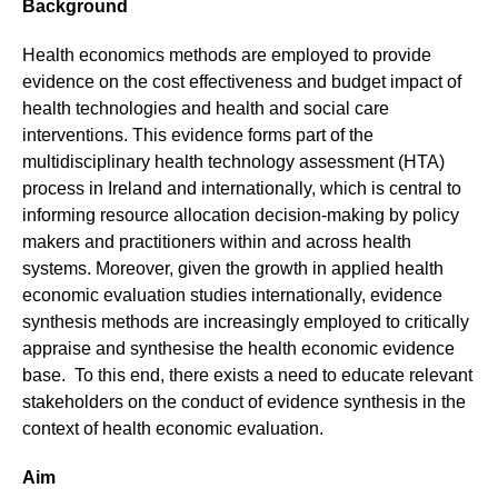
Background
Health economics methods are employed to provide
evidence on the cost effectiveness and budget impact of
health technologies and health and social care
interventions. This evidence forms part of the
multidisciplinary health technology assessment (HTA)
process in Ireland and internationally, which is central to
informing resource allocation decision-making by policy
makers and practitioners within and across health
systems. Moreover, given the growth in applied health
economic evaluation studies internationally, evidence
synthesis methods are increasingly employed to critically
appraise and synthesise the health economic evidence
base. To this end, there exists a need to educate relevant
stakeholders on the conduct of evidence synthesis in the
context of health economic evaluation.
Aim