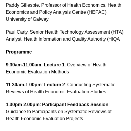
Paddy Gillespie, Professor of Health Economics, Health
Economics and Policy Analysis Centre (HEPAC),
University of Galway
Paul Carty, Senior Health Technology Assessment (HTA)
Analyst, Health Information and Quality Authority (HIQA
Programme
9.30am-11.00am: Lecture 1
: Overview of Health
Economic Evaluation Methods
11.30am-1.00pm: Lecture 2
: Conducting Systematic
Reviews of Health Economic Evaluation Studies
1.30pm-2.00pm: Participant Feedback Session
:
Guidance to Participants on Systematic Reviews of
Health Economic Evaluation Projects