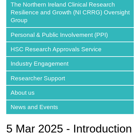
The Northern Ireland Clinical Research
Resilience and Growth (NI CRRG) Oversight
Group
Personal & Public Involvement (PPI)
HSC Research Approvals Service
Industry Engagement
Researcher Support
About us
News and Events
5 Mar 2025 - Introduction