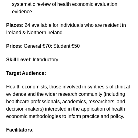
systematic review of health economic evaluation
evidence
Places:
24 available for individuals who are resident in
Ireland & Northern Ireland
Prices:
General €70; Student €50
Skill Level:
Introductory
Target Audience:
Health economists, those involved in synthesis of clinical
evidence and the wider research community (including
healthcare professionals, academics, researchers, and
decision-makers) interested in the application of health
economic methodologies to inform practice and policy.
Facilitators: