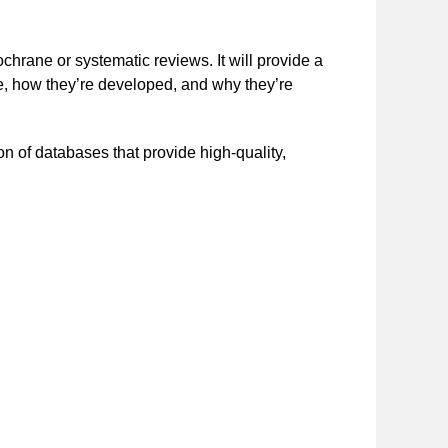
rane or systematic reviews. It will provide a
e, how they’re developed, and why they’re
n of databases that provide high-quality,