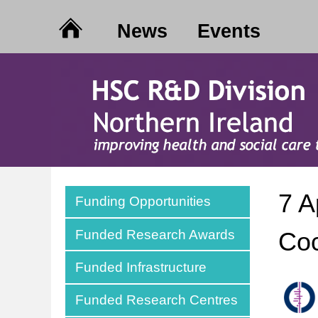
News
Events
7 A
Funding Opportunities
Funded Research Awards
Coc
Funded Infrastructure
Funded Research Centres