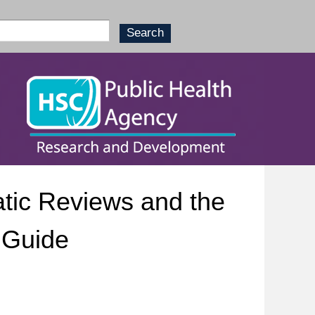
tic Reviews and the
 Guide