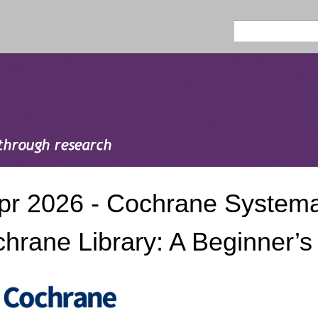
Skip to
main
Search
Search form
content
pr 2026 - Cochrane Systema
hrane Library: A Beginner’s