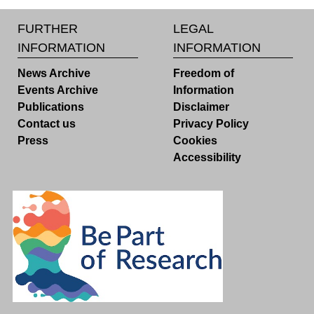
FURTHER
LEGAL
INFORMATION
INFORMATION
News Archive
Freedom of
Events Archive
Information
Publications
Disclaimer
Contact us
Privacy Policy
Press
Cookies
Accessibility