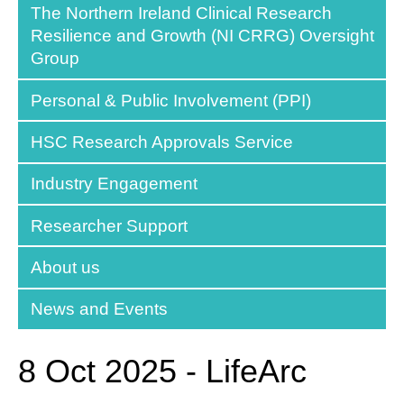
The Northern Ireland Clinical Research
Resilience and Growth (NI CRRG) Oversight
Group
Personal & Public Involvement (PPI)
HSC Research Approvals Service
Industry Engagement
Researcher Support
About us
News and Events
8 Oct 2025 - LifeArc