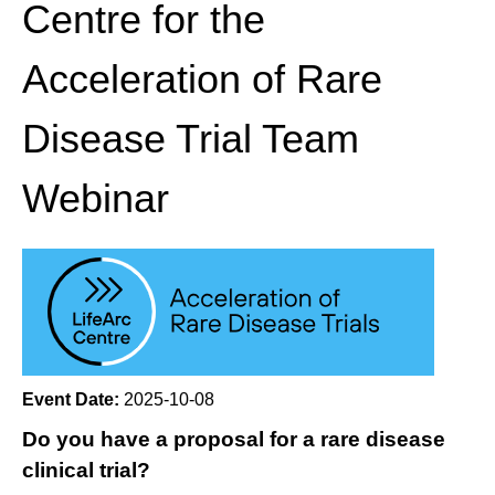
Centre for the
Acceleration of Rare
Disease Trial Team
Webinar
Event Date:
2025-10-08
Do you have a proposal for a rare disease
clinical trial?