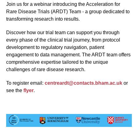
Join us for a webinar introducing the Acceleration for
Rare Disease Trials (ARDT) Team - a group dedicated to
transforming research into results.
Discover how our trial team can support you through
every phase of the clinical trial journey, from protocol
development to regulatory navigation, patient
engagement to data management. The ARDT team offers
comprehensive expertise tailored to the unique
challenges of rare disease research.
To register email:
centreardt@contacts.bham.ac.uk
or
see the
flyer
.