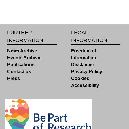
FURTHER
LEGAL
INFORMATION
INFORMATION
News Archive
Freedom of
Events Archive
Information
Publications
Disclaimer
Contact us
Privacy Policy
Press
Cookies
Accessibility