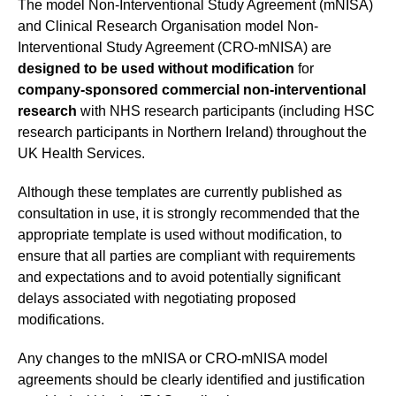
The model Non-Interventional Study Agreement (mNISA)
and Clinical Research Organisation model Non-
Interventional Study Agreement (CRO-mNISA) are
designed to be used without modification
for
company-sponsored commercial non-interventional
research
with NHS research participants (including HSC
research participants in Northern Ireland) throughout the
UK Health Services.
Although these templates are currently published as
consultation in use, it is strongly recommended that the
appropriate template is used without modification, to
ensure that all parties are compliant with requirements
and expectations and to avoid potentially significant
delays associated with negotiating proposed
modifications.
Any changes to the mNISA or CRO-mNISA model
agreements should be clearly identified and justification