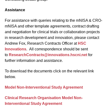
Assistance
For assistance with queries relating to the mNISA & CRO-
mNISA and other template agreements, contract drafting
and negotiation for clinical trials or collaboration projects
in research development and innovation, please contact
Andrew Fox, Research Contracts Officer at
HSC
Innovations
. All correspondence should be sent
to
ResearchContracts@innovations.hscni.net
for
further information and assistance.
To download the documents click on the relevant link
below.
Model Non-Interventional Study Agreement
Clinical Research Organisation Model Non-
Interventional Study Agreement