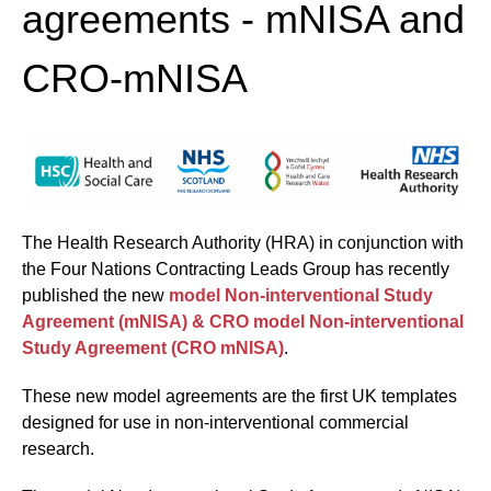
agreements - mNISA and
CRO-mNISA
The Health Research Authority (HRA) in conjunction with
the Four Nations Contracting Leads Group has recently
published the new
model Non-interventional Study
Agreement (mNISA) & CRO model Non-interventional
Study Agreement (CRO mNISA)
.
These new model agreements are the first UK templates
designed for use in non-interventional commercial
research.