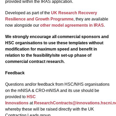
provided within the IRAS application.
Developed as part of the
UK Research Recovery
Resilience and Growth Programme
, they are available
now alongside our
other model agreements in IRAS
.
We strongly encourage all commercial sponsors and
HSC organisations to use these templates without
modification for maximum speed and benefit in
relation to the feasibility/site set-up phase of
commercial contract research.
Feedback
Questions and/or feedback from HSC/NHS organisations
on the mNISA & CRO-mNISA and its use should be
provided to
HSC
Innovations
at
ResearchContracts@innovations.hscni.n
whereby these will be raised directly with the UK
Contracting Leads group.