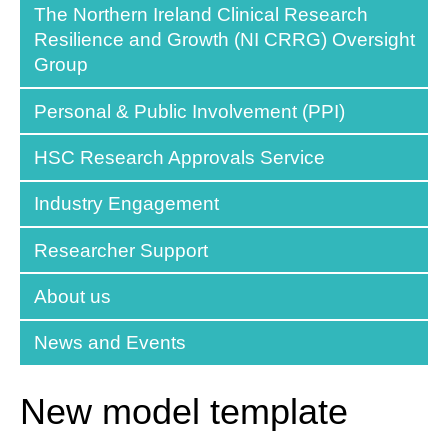
The Northern Ireland Clinical Research
Resilience and Growth (NI CRRG) Oversight
Group
Personal & Public Involvement (PPI)
HSC Research Approvals Service
Industry Engagement
Researcher Support
About us
News and Events
New model template