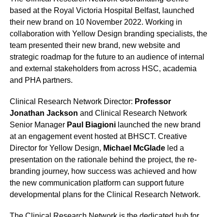
based at the Royal Victoria Hospital Belfast, launched
their new brand on 10 November 2022. Working in
collaboration with Yellow Design branding specialists, the
team presented their new brand, new website and
strategic roadmap for the future to an audience of internal
and external stakeholders from across HSC, academia
and PHA partners.
Clinical Research Network Director:
Professor
Jonathan Jackson
and Clinical Research Network
Senior Manager
Paul Biagioni
launched the new brand
at an engagement event hosted at BHSCT. Creative
Director for Yellow Design,
Michael McGlade
led a
presentation on the rationale behind the project, the re-
branding journey, how success was achieved and how
the new communication platform can support future
developmental plans for the Clinical Research Network.
The Clinical Research Network is the dedicated hub for