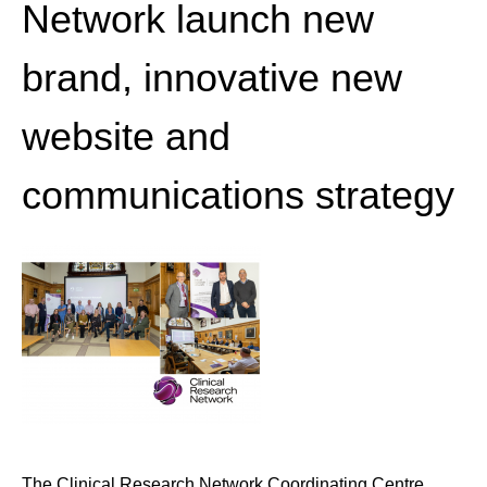
Network launch new
brand, innovative new
website and
communications strategy
The Clinical Research Network Coordinating Centre