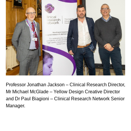
Professor Jonathan Jackson – Clinical Research Director,
Mr Michael McGlade – Yellow Design Creative Director
and Dr Paul Biagioni – Clinical Research Network Senior
Manager.