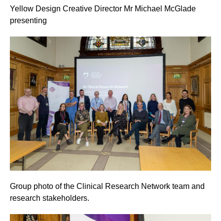
Yellow Design Creative Director Mr Michael McGlade
presenting
Group photo of the Clinical Research Network team and
research stakeholders.