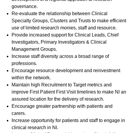
governance.
Re-evaluate the relationship between Clinical
Specialty Groups, Clusters and Trusts to make efficient
use of limited research monies, staff and resource.
Provide increased support for Clinical Leads, Chief
Investigators, Primary Investigators & Clinical
Management Groups.
Increase staff diversity across a broad range of
professions.
Encourage resource development and reinvestment
within the network.
Maintain high Recruitment to Target metrics and
improve First Patient First Visit timelines to make NI an
assured location for the delivery of research.
Encourage greater partnership with patients and
carers.
Increase opportunity for patients and staff to engage in
clinical research in NI.