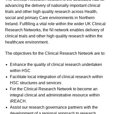
advancing the delivery of nationally important clinical
trials and other high quality research across Health,
social and primary Care environments in Northern
Ireland. Fulfilling a vital role within the wider UK Clinical
Research Networks, the NI network enables delivery of
clinical trials and other high quality research within the
healthcare environment.
The objectives for the Clinical Research Network are to:
Enhance the quality of clinical research undertaken
within HSC
Facilitate local integration of clinical research within
HSC structures and services
For the Clinical Research Network to become an
integral clinical and administrative resource within
iREACH.
Assist our research governance partners with the
development of a regional approach to research