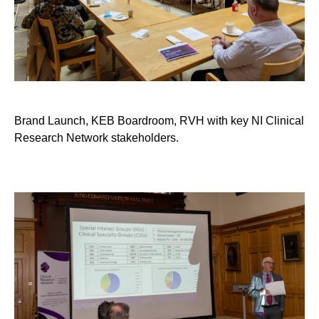
Brand Launch, KEB Boardroom, RVH with key NI Clinical
Research Network stakeholders.