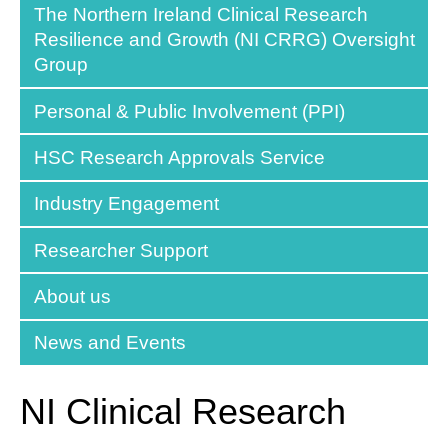
The Northern Ireland Clinical Research
Resilience and Growth (NI CRRG) Oversight
Group
Personal & Public Involvement (PPI)
HSC Research Approvals Service
Industry Engagement
Researcher Support
About us
News and Events
NI Clinical Research