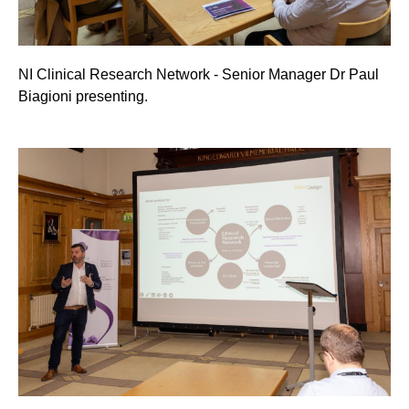
NI Clinical Research Network - Senior Manager Dr Paul
Biagioni presenting.