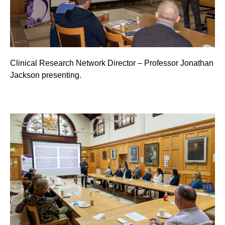
Clinical Research Network Director – Professor Jonathan
Jackson presenting.