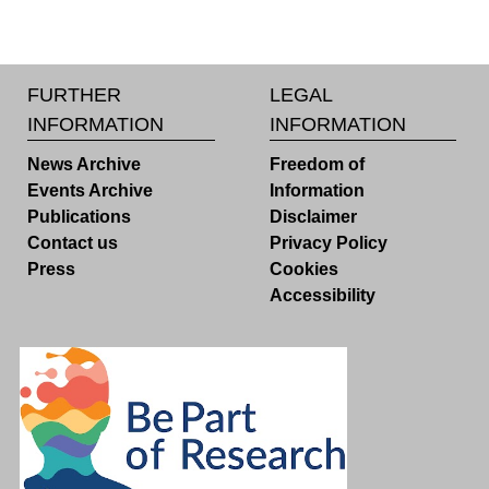
FURTHER
LEGAL
INFORMATION
INFORMATION
News Archive
Freedom of
Events Archive
Information
Publications
Disclaimer
Contact us
Privacy Policy
Press
Cookies
Accessibility