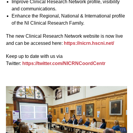
Improve Clinical Research Network profile, visibility
and communications.
Enhance the Regional, National & International profile
of the NI Clinical Research Family.
The new Clinical Research Network website is now live
and can be accessed here:
https://nicrn.hscni.net/
Keep up to date with us via
Twitter:
https://twitter.com/NICRNCoordCentr