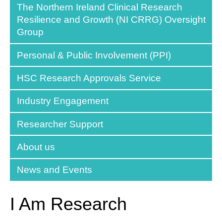
The Northern Ireland Clinical Research
Resilience and Growth (NI CRRG) Oversight
Group
Personal & Public Involvement (PPI)
HSC Research Approvals Service
Industry Engagement
Researcher Support
About us
News and Events
I Am Research