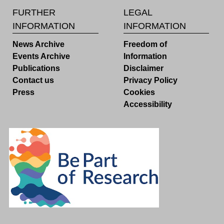
FURTHER
LEGAL
INFORMATION
INFORMATION
News Archive
Freedom of
Events Archive
Information
Publications
Disclaimer
Contact us
Privacy Policy
Press
Cookies
Accessibility