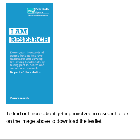
To find out more about getting involved in research click
on the image above to download the leaflet