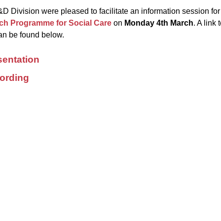
 Division were pleased to facilitate an information session f
ch Programme for Social Care
on
Monday 4
th
March
. A link
n be found below.
sentation
ording