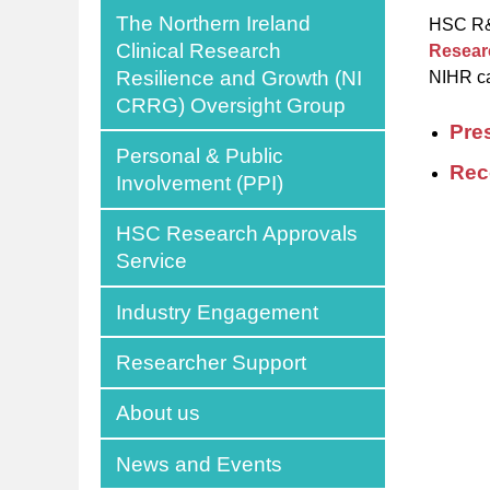
The Northern Ireland
HSC R&D
Clinical Research
Resear
Resilience and Growth (NI
NIHR ca
CRRG) Oversight Group
Pre
Personal & Public
Rec
Involvement (PPI)
HSC Research Approvals
Service
Industry Engagement
Researcher Support
About us
News and Events