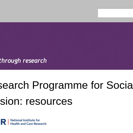
Skip to
main
Search
Search form
content
earch Programme for Social
sion: resources