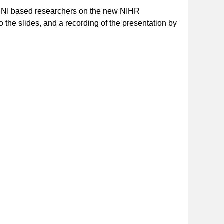
or NI based researchers on the new NIHR
 to the slides, and a recording of the presentation by