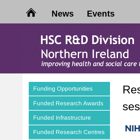
News
Events
Res
Funding Opportunities
Funded Research Awards
ses
Funded Infrastructure
Funded Research Centres