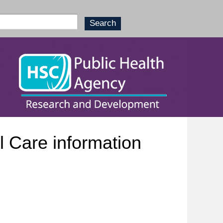
 Care information