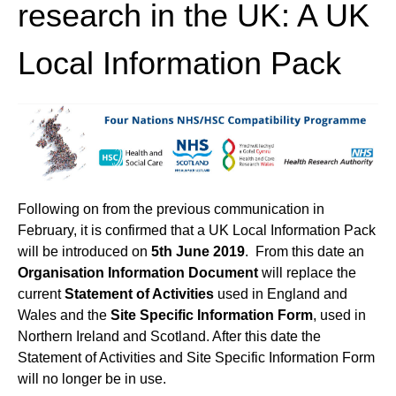
research in the UK: A UK
Local Information Pack
Following on from the previous communication in
February, it is confirmed that a UK Local Information Pack
will be introduced on
5th June 2019
. From this date an
Organisation
Information Document
will replace the
current
Statement of Activities
used in England and
Wales and the
Site Specific Information Form
, used in
Northern Ireland and Scotland. After this date the
Statement of Activities and Site Specific Information Form
will no longer be in use.