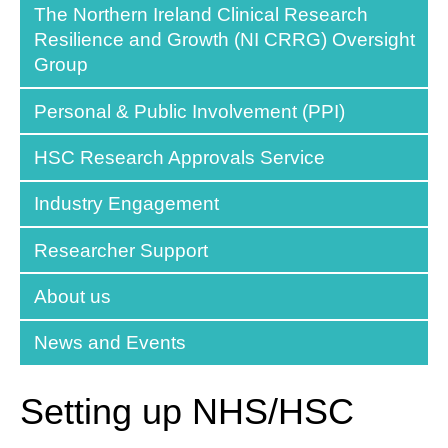
The Northern Ireland Clinical Research
Resilience and Growth (NI CRRG) Oversight
Group
Personal & Public Involvement (PPI)
HSC Research Approvals Service
Industry Engagement
Researcher Support
About us
News and Events
Setting up NHS/HSC