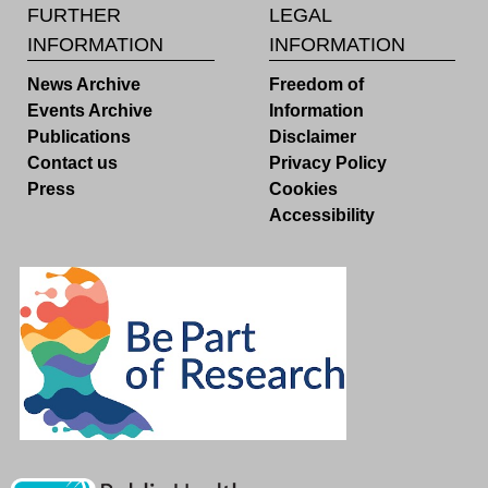
FURTHER
LEGAL
INFORMATION
INFORMATION
News Archive
Freedom of
Events Archive
Information
Publications
Disclaimer
Contact us
Privacy Policy
Press
Cookies
Accessibility