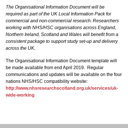
The Organisational Information Document will be
required as part of the UK Local Information Pack for
commercial and non-commercial research. Researchers
working with NHS/HSC organisations across England,
Northern Ireland, Scotland and Wales will benefit from a
consistent package to support study set-up and delivery
across the UK.
The Organisational Information Document template will
be made available from end April 2019. Regular
communications and updates will be available on the four
nations NHS/HSC compatibility website:
http://www.nhsresearchscotland.org.uk/services/uk-
wide-working