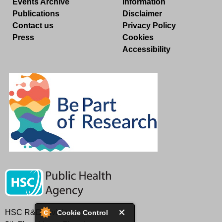
Events Archive
Information
Publications
Disclaimer
Contact us
Privacy Policy
Press
Cookies
Accessibility
HSC R&D Division
Cookie Control