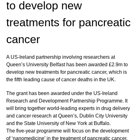
to develop new
treatments for pancreatic
cancer
A US-Ireland partnership involving researchers at
Queen’s University Belfast has been awarded £2.9m to
develop new treatments for pancreatic cancer, which is
the fifth leading cause of cancer deaths in the UK.
The grant has been awarded under the US-Ireland
Research and Development Partnership Programme. It
will bring together world-leading experts in drug delivery
and cancer research at Queen’s, Dublin City University
and the State University of New York at Buffalo.
The five-year programme will focus on the development
of ‘nanomedicine’ in the treatment of pancreatic cancer,