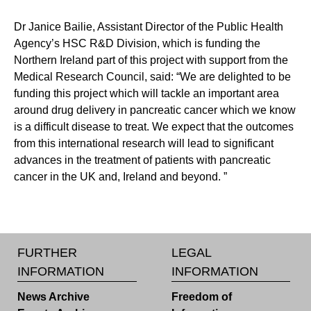
Dr Janice Bailie, Assistant Director of the Public Health
Agency’s HSC R&D Division, which is funding the
Northern Ireland part of this project with support from the
Medical Research Council, said: “We are delighted to be
funding this project which will tackle an important area
around drug delivery in pancreatic cancer which we know
is a difficult disease to treat. We expect that the outcomes
from this international research will lead to significant
advances in the treatment of patients with pancreatic
cancer in the UK and, Ireland and beyond. ”
FURTHER
LEGAL
INFORMATION
INFORMATION
News Archive
Freedom of