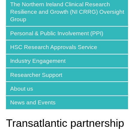
The Northern Ireland Clinical Research
Resilience and Growth (NI CRRG) Oversight
Group
Personal & Public Involvement (PPI)
HSC Research Approvals Service
Industry Engagement
Researcher Support
About us
News and Events
Transatlantic partnership