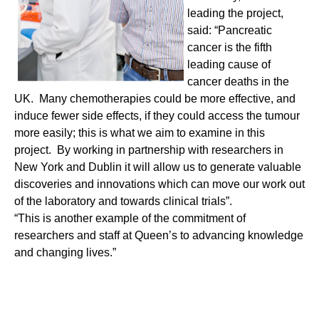
leading the project,
said: “Pancreatic
cancer is the fifth
leading cause of
cancer deaths in the
UK. Many chemotherapies could be more effective, and
induce fewer side effects, if they could access the tumour
more easily; this is what we aim to examine in this
project. By working in partnership with researchers in
New York and Dublin it will allow us to generate valuable
discoveries and innovations which can move our work out
of the laboratory and towards clinical trials”.
“This is another example of the commitment of
researchers and staff at Queen’s to advancing knowledge
and changing lives.”