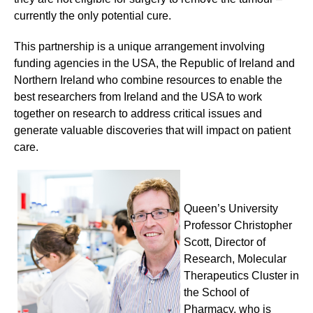
currently the only potential cure.
This partnership is a unique arrangement involving
funding agencies in the USA, the Republic of Ireland and
Northern Ireland who combine resources to enable the
best researchers from Ireland and the USA to work
together on research to address critical issues and
generate valuable discoveries that will impact on patient
care.
Queen’s University
Professor Christopher
Scott, Director of
Research, Molecular
Therapeutics Cluster in
the School of
Pharmacy, who is