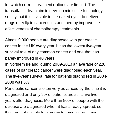
for which current treatment options are limited. The
transatlantic team aim to develop miniscule technology –
so tiny that it is invisible to the naked eye – to deliver
drugs directly to cancer sites and thereby improve the
effectiveness of chemotherapy treatments.
Almost 9,000 people are diagnosed with pancreatic
cancer in the UK every year. It has the lowest five-year
survival rate of any common cancer and one that has
barely improved in 40 years.
In Northern Ireland, during 2009-2013 an average of 220
cases of pancreatic cancer were diagnosed each year.
The five-year survival rate for patients diagnosed in 2004-
2008 was 5%.
Pancreatic cancer is often very advanced by the time it is
diagnosed and only 3% of patients are still alive five
years after diagnosis. More than 80% of people with the
disease are diagnosed when it has already spread, so
they are not eligible for surgery to remove the tumour –