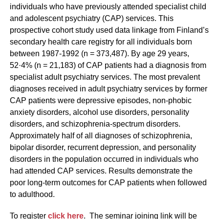
individuals who have previously attended specialist child
and adolescent psychiatry (CAP) services. This
prospective cohort study used data linkage from Finland’s
secondary health care registry for all individuals born
between 1987-1992 (n = 373,487). By age 29 years,
52·4% (n = 21,183) of CAP patients had a diagnosis from
specialist adult psychiatry services. The most prevalent
diagnoses received in adult psychiatry services by former
CAP patients were depressive episodes, non-phobic
anxiety disorders, alcohol use disorders, personality
disorders, and schizophrenia-spectrum disorders.
Approximately half of all diagnoses of schizophrenia,
bipolar disorder, recurrent depression, and personality
disorders in the population occurred in individuals who
had attended CAP services. Results demonstrate the
poor long-term outcomes for CAP patients when followed
to adulthood.
To register
click here
. The seminar joining link will be