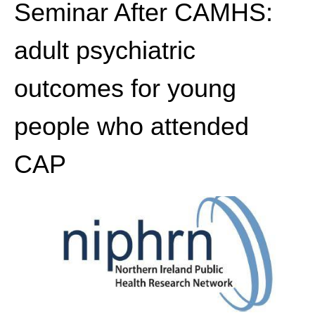
Seminar After CAMHS:
adult psychiatric
outcomes for young
people who attended
CAP