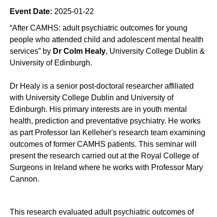
Event Date:
2025-01-22
“After CAMHS: adult psychiatric outcomes for young
people who attended child and adolescent mental health
services” by
Dr Colm Healy
, University College Dublin &
University of Edinburgh.
Dr Healy is a senior post-doctoral researcher affiliated
with University College Dublin and University of
Edinburgh. His primary interests are in youth mental
health, prediction and preventative psychiatry. He works
as part Professor Ian Kelleher's research team examining
outcomes of former CAMHS patients. This seminar will
present the research carried out at the Royal College of
Surgeons in Ireland where he works with Professor Mary
Cannon.
This research evaluated adult psychiatric outcomes of