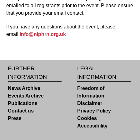
emailed to all registrants prior to the event. Please ensure
that you provide your email contact.
If you have any questions about the event, please
email
info@niphrn.org.uk
FURTHER
LEGAL
INFORMATION
INFORMATION
News Archive
Freedom of
Events Archive
Information
Publications
Disclaimer
Contact us
Privacy Policy
Press
Cookies
Accessibility