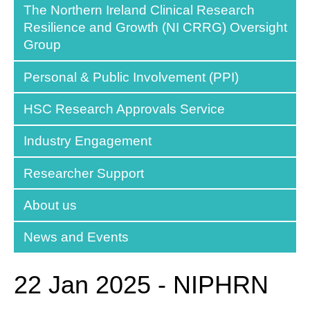
The Northern Ireland Clinical Research
Resilience and Growth (NI CRRG) Oversight
Group
Personal & Public Involvement (PPI)
HSC Research Approvals Service
Industry Engagement
Researcher Support
About us
News and Events
22 Jan 2025 - NIPHRN