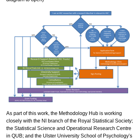
As part of this work, the Methodology Hub is working
closely with the NI branch of the Royal Statistical Society;
the Statistical Science and Operational Research Centre
in QUB; and the Ulster University School of Psychology's