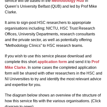
service will be based in the
Methodology Hub
in
Queen’s University Belfast (QUB) and led by Prof Mike
Clarke.
It aims to sign-post HSC researchers to appropriate
organisations including; NICTU, HSC Trust Research
Offices, University Departments, research consultants
and the private sector, as well as potentially offering
“Methodology Clinics” to HSC research teams.
If you wish to use this service please download and
complete this short
application form
and send it to
Prof
Mike Clarke
. In some cases the completed application
form will be shared with other researchers in the HSC and
NI Universities to try and identify the most relevant advice
and expertise for you.
The diagram below shows an overview of the structure of
how this service fits with the various organisations. (Click
diagram to open)