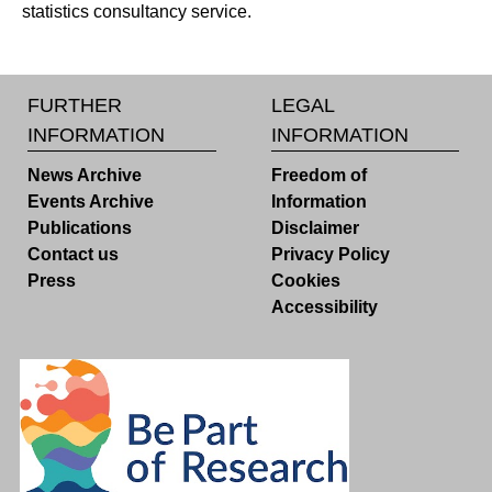
statistics consultancy service.
FURTHER
LEGAL
INFORMATION
INFORMATION
News Archive
Freedom of
Events Archive
Information
Publications
Disclaimer
Contact us
Privacy Policy
Press
Cookies
Accessibility