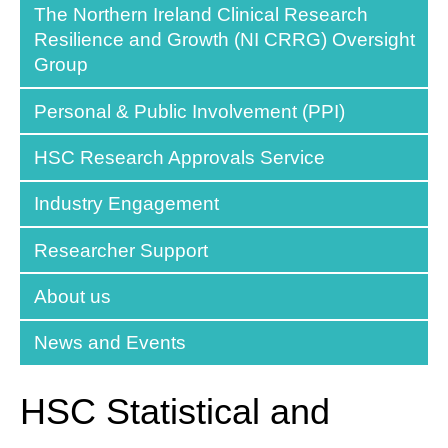
The Northern Ireland Clinical Research
Resilience and Growth (NI CRRG) Oversight
Group
Personal & Public Involvement (PPI)
HSC Research Approvals Service
Industry Engagement
Researcher Support
About us
News and Events
HSC Statistical and