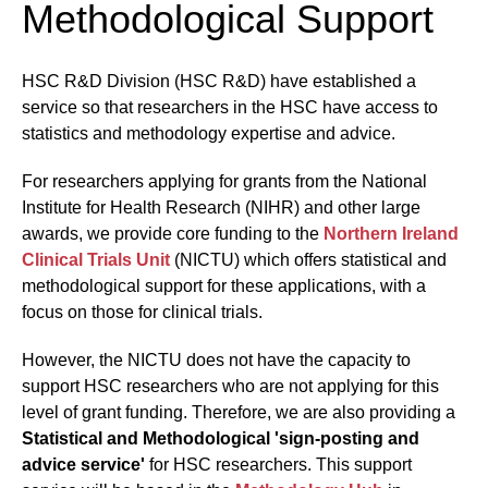
Methodological Support
HSC R&D Division (HSC R&D) have established a
service so that researchers in the HSC have access to
statistics and methodology expertise and advice.
For researchers applying for grants from the National
Institute for Health Research (NIHR) and other large
awards, we provide core funding to the
Northern Ireland
Clinical Trials Unit
(NICTU) which offers statistical and
methodological support for these applications, with a
focus on those for clinical trials.
However, the NICTU does not have the capacity to
support HSC researchers who are not applying for this
level of grant funding. Therefore, we are also providing a
Statistical and Methodological 'sign-posting and
advice service'
for HSC researchers. This support