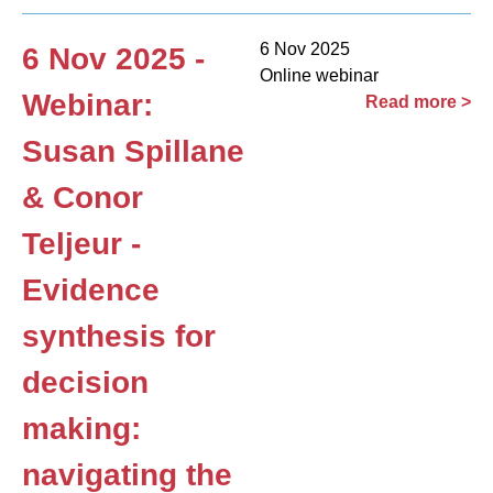
6 Nov 2025
6 Nov 2025 -
Online webinar
Webinar:
Read more >
Susan Spillane
& Conor
Teljeur -
Evidence
synthesis for
decision
making:
navigating the