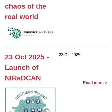
chaos of the
real world
23 Oct 2025
23 Oct 2025 -
Launch of
NIRaDCAN
Read more >