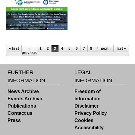
Pages
« first
‹
1
2
3
4
5
6
7
8
9
next ›
last »
previous
FURTHER
LEGAL
INFORMATION
INFORMATION
News Archive
Freedom of
Events Archive
Information
Publications
Disclaimer
Contact us
Privacy Policy
Press
Cookies
Accessibility