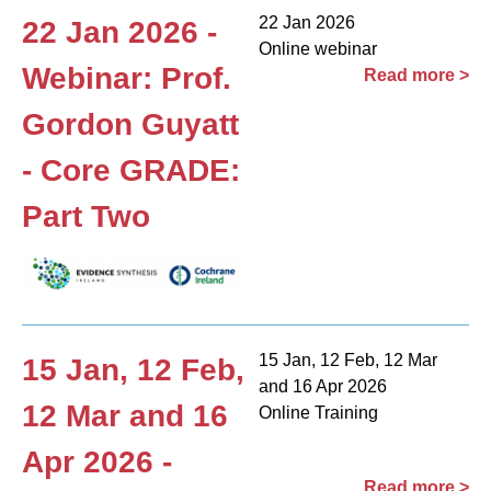
22 Jan 2026
22 Jan 2026 -
Online webinar
Webinar: Prof.
Read more >
Gordon Guyatt
- Core GRADE:
Part Two
15 Jan, 12 Feb, 12 Mar
15 Jan, 12 Feb,
and 16 Apr 2026
12 Mar and 16
Online Training
Apr 2026 -
Read more >