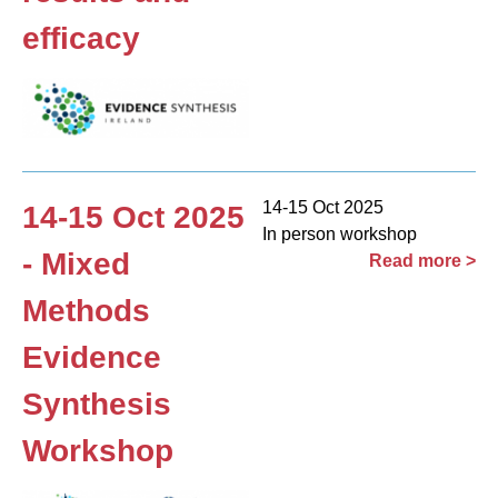
efficacy
14-15 Oct 2025
14-15 Oct 2025
In person workshop
- Mixed
Read more >
Methods
Evidence
Synthesis
Workshop