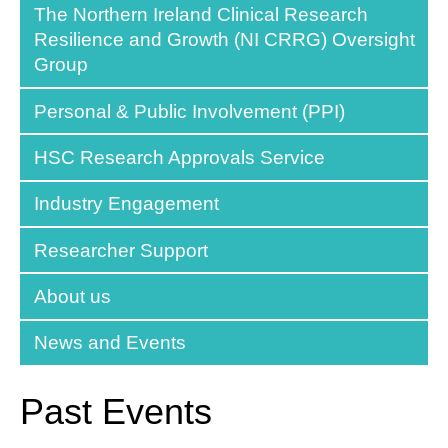
The Northern Ireland Clinical Research
Resilience and Growth (NI CRRG) Oversight
Group
Personal & Public Involvement (PPI)
HSC Research Approvals Service
Industry Engagement
Researcher Support
About us
News and Events
Past Events