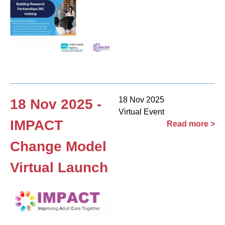
18 Nov 2025
18 Nov 2025 -
Virtual Event
IMPACT
Read more >
Change Model
Virtual Launch