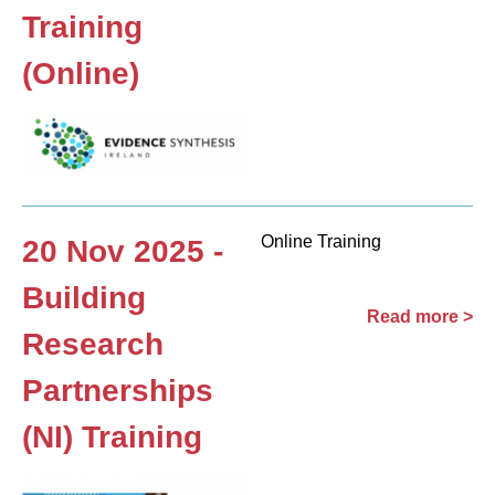
Training
(Online)
Online Training
20 Nov 2025 -
Building
Read more >
Research
Partnerships
(NI) Training