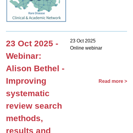
23 Oct 2025
23 Oct 2025 -
Online webinar
Webinar:
Alison Bethel -
Improving
Read more >
systematic
review search
methods,
results and