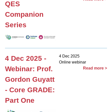
QES
Companion
Series
4 Dec 2025
4 Dec 2025 -
Online webinar
Webinar: Prof.
Read more >
Gordon Guyatt
- Core GRADE:
Part One