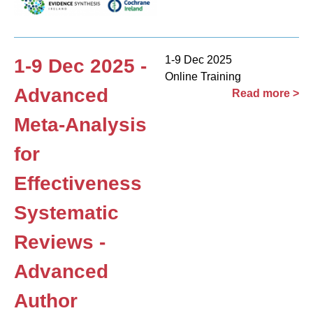
1-9 Dec 2025
1-9 Dec 2025 -
Online Training
Advanced
Read more >
Meta-Analysis
for
Effectiveness
Systematic
Reviews -
Advanced
Author