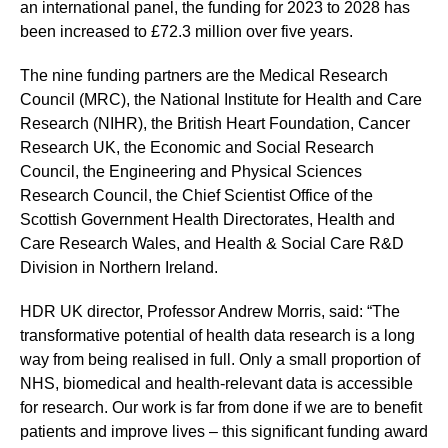
an international panel, the funding for 2023 to 2028 has
been increased to £72.3 million over five years.
The nine funding partners are the Medical Research
Council (MRC), the National Institute for Health and Care
Research (NIHR), the British Heart Foundation, Cancer
Research UK, the Economic and Social Research
Council, the Engineering and Physical Sciences
Research Council, the Chief Scientist Office of the
Scottish Government Health Directorates, Health and
Care Research Wales, and Health & Social Care R&D
Division in Northern Ireland.
HDR UK director, Professor Andrew Morris, said: “The
transformative potential of health data research is a long
way from being realised in full. Only a small proportion of
NHS, biomedical and health-relevant data is accessible
for research. Our work is far from done if we are to benefit
patients and improve lives – this significant funding award