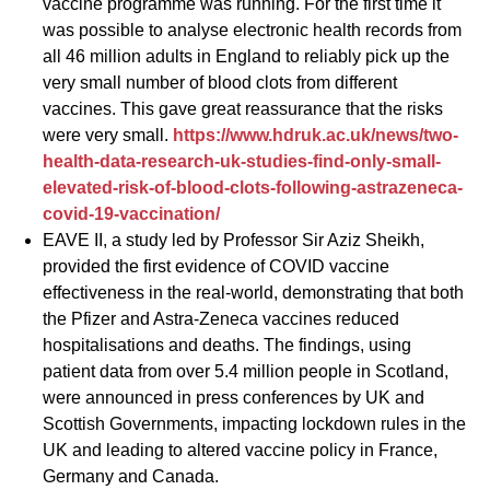
vaccine programme was running. For the first time it
was possible to analyse electronic health records from
all 46 million adults in England to reliably pick up the
very small number of blood clots from different
vaccines. This gave great reassurance that the risks
were very small.
https://www.hdruk.ac.uk/news/two-
health-data-research-uk-studies-find-only-small-
elevated-risk-of-blood-clots-following-astrazeneca-
covid-19-vaccination/
EAVE II, a study led by Professor Sir Aziz Sheikh,
provided the first evidence of COVID vaccine
effectiveness in the real-world, demonstrating that both
the Pfizer and Astra-Zeneca vaccines reduced
hospitalisations and deaths. The findings, using
patient data from over 5.4 million people in Scotland,
were announced in press conferences by UK and
Scottish Governments, impacting lockdown rules in the
UK and leading to altered vaccine policy in France,
Germany and Canada.