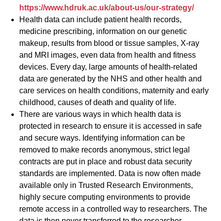
https://www.hdruk.ac.uk/about-us/our-strategy/
Health data can include patient health records,
medicine prescribing, information on our genetic
makeup, results from blood or tissue samples, X-ray
and MRI images, even data from health and fitness
devices. Every day, large amounts of health-related
data are generated by the NHS and other health and
care services on health conditions, maternity and early
childhood, causes of death and quality of life.
There are various ways in which health data is
protected in research to ensure it is accessed in safe
and secure ways. Identifying information can be
removed to make records anonymous, strict legal
contracts are put in place and robust data security
standards are implemented. Data is now often made
available only in Trusted Research Environments,
highly secure computing environments to provide
remote access in a controlled way to researchers. The
data is then never transferred to the researcher.