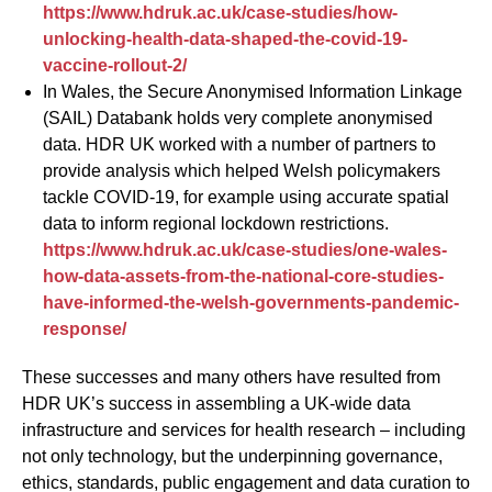
https://www.hdruk.ac.uk/case-studies/how-
unlocking-health-data-shaped-the-covid-19-
vaccine-rollout-2/
In Wales, the Secure Anonymised Information Linkage
(SAIL) Databank holds very complete anonymised
data. HDR UK worked with a number of partners to
provide analysis which helped Welsh policymakers
tackle COVID-19, for example using accurate spatial
data to inform regional lockdown restrictions.
https://www.hdruk.ac.uk/case-studies/one-wales-
how-data-assets-from-the-national-core-studies-
have-informed-the-welsh-governments-pandemic-
response/
These successes and many others have resulted from
HDR UK’s success in assembling a UK-wide data
infrastructure and services for health research – including
not only technology, but the underpinning governance,
ethics, standards, public engagement and data curation to