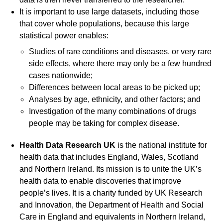
It is important to use large datasets, including those
that cover whole populations, because this large
statistical power enables:
Studies of rare conditions and diseases, or very rare
side effects, where there may only be a few hundred
cases nationwide;
Differences between local areas to be picked up;
Analyses by age, ethnicity, and other factors; and
Investigation of the many combinations of drugs
people may be taking for complex disease.
Health Data Research UK
is the national institute for
health data that includes England, Wales, Scotland
and Northern Ireland. Its mission is to unite the UK’s
health data to enable discoveries that improve
people’s lives. It is a charity funded by UK Research
and Innovation, the Department of Health and Social
Care in England and equivalents in Northern Ireland,