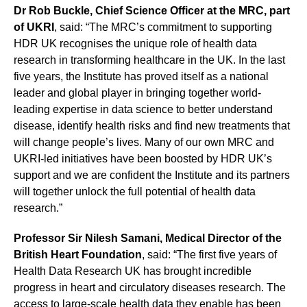
Dr Rob Buckle, Chief Science Officer at the MRC, part
of UKRI
, said: “The MRC’s commitment to supporting
HDR UK recognises the unique role of health data
research in transforming healthcare in the UK. In the last
five years, the Institute has proved itself as a national
leader and global player in bringing together world-
leading expertise in data science to better understand
disease, identify health risks and find new treatments that
will change people’s lives. Many of our own MRC and
UKRI-led initiatives have been boosted by HDR UK’s
support and we are confident the Institute and its partners
will together unlock the full potential of health data
research.”
Professor Sir Nilesh Samani, Medical Director of the
British Heart Foundation
, said: “The first five years of
Health Data Research UK has brought incredible
progress in heart and circulatory diseases research. The
access to large-scale health data they enable has been