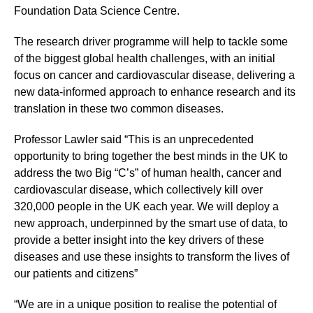
Foundation Data Science Centre.
The research driver programme will help to tackle some
of the biggest global health challenges, with an initial
focus on cancer and cardiovascular disease, delivering a
new data-informed approach to enhance research and its
translation in these two common diseases.
Professor Lawler said “This is an unprecedented
opportunity to bring together the best minds in the UK to
address the two Big “C’s” of human health, cancer and
cardiovascular disease, which collectively kill over
320,000 people in the UK each year. We will deploy a
new approach, underpinned by the smart use of data, to
provide a better insight into the key drivers of these
diseases and use these insights to transform the lives of
our patients and citizens”
“We are in a unique position to realise the potential of