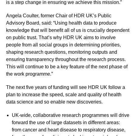
is a step change in ensuring we achieve this mission.”
Angela Coulter, former Chair of HDR UK’s Public
Advisory Board, said: “Using health data to produce
knowledge that will benefit all of us is crucially dependent
on public trust. That’s why HDR UK aims to involve
people from all social groups in determining priorities,
shaping research questions, monitoring outputs and
ensuring transparency throughout the research process.
This will continue to be a key feature of the next phase of
the work programme.”
The next five years of funding will see HDR UK follow a
plan to increase the speed, scale and quality of health
data science and so enable new discoveries.
UK-wide, collaborative research programmes will drive
forward the use of large datasets in different areas:
from cancer and heart disease to respiratory disease,