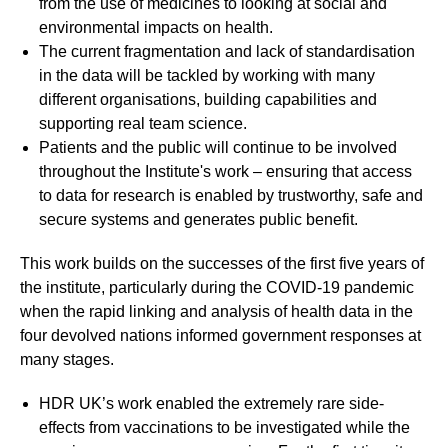
from the use of medicines to looking at social and
environmental impacts on health.
The current fragmentation and lack of standardisation
in the data will be tackled by working with many
different organisations, building capabilities and
supporting real team science.
Patients and the public will continue to be involved
throughout the Institute's work – ensuring that access
to data for research is enabled by trustworthy, safe and
secure systems and generates public benefit.
This work builds on the successes of the first five years of
the institute, particularly during the COVID-19 pandemic
when the rapid linking and analysis of health data in the
four devolved nations informed government responses at
many stages.
HDR UK’s work enabled the extremely rare side-
effects from vaccinations to be investigated while the