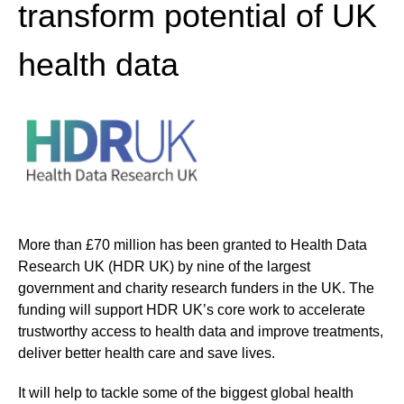
transform potential of UK
health data
More than £70 million has been granted to Health Data
Research UK (HDR UK) by nine of the largest
government and charity research funders in the UK. The
funding will support HDR UK’s core work to accelerate
trustworthy access to health data and improve treatments,
deliver better health care and save lives.
It will help to tackle some of the biggest global health