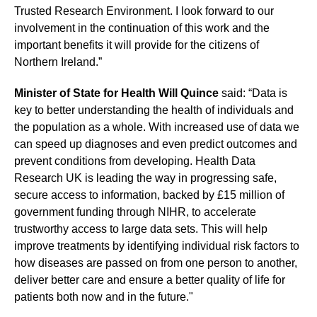
Trusted Research Environment. I look forward to our
involvement in the continuation of this work and the
important benefits it will provide for the citizens of
Northern Ireland.”
Minister of State for Health Will Quince
said: “Data is
key to better understanding the health of individuals and
the population as a whole. With increased use of data we
can speed up diagnoses and even predict outcomes and
prevent conditions from developing. Health Data
Research UK is leading the way in progressing safe,
secure access to information, backed by £15 million of
government funding through NIHR, to accelerate
trustworthy access to large data sets. This will help
improve treatments by identifying individual risk factors to
how diseases are passed on from one person to another,
deliver better care and ensure a better quality of life for
patients both now and in the future."