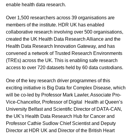
enable health data research.
Over 1,500 researchers across 39 organisations are
members of the institute. HDR UK has enabled
collaborative research involving over 500 organisations,
created the UK Health Data Research Alliance and the
Health Data Research Innovation Gateway, and has
convened a network of Trusted Research Environments
(TREs) across the UK. This is enabling safe research
access to over 720 datasets held by 60 data custodians.
One of the key research driver programmes of this
exciting initiative is Big Data for Complex Disease, which
will be co-led by Professor Mark Lawler, Associate Pro-
Vice-Chancellor, Professor of Digital Health at Queen’s
University Belfast and Scientific Director of DATA-CAN,
the UK’s Health Data Research Hub for Cancer and
Professor Cathie Sudlow Chief Scientist and Deputy
Director at HDR UK and Director of the British Heart