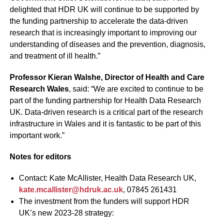
delighted that HDR UK will continue to be supported by
the funding partnership to accelerate the data-driven
research that is increasingly important to improving our
understanding of diseases and the prevention, diagnosis,
and treatment of ill health.”
Professor Kieran Walshe, Director of Health and Care
Research Wales
, said: “We are excited to continue to be
part of the funding partnership for Health Data Research
UK. Data-driven research is a critical part of the research
infrastructure in Wales and it is fantastic to be part of this
important work.”
Notes for editors
Contact: Kate McAllister, Health Data Research UK,
kate.mcallister@hdruk.ac.uk
, 07845 261431
The investment from the funders will support HDR
UK’s new 2023-28 strategy: