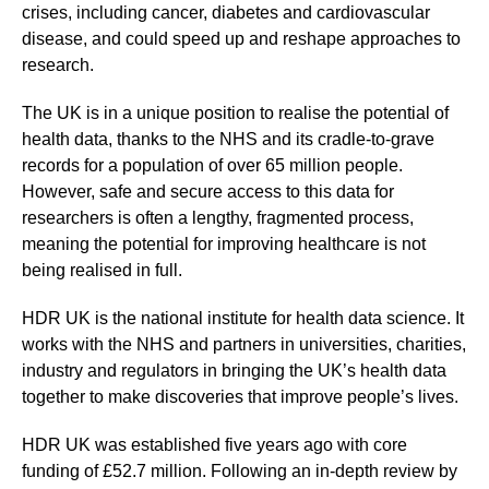
crises, including cancer, diabetes and cardiovascular
disease, and could speed up and reshape approaches to
research.
The UK is in a unique position to realise the potential of
health data, thanks to the NHS and its cradle-to-grave
records for a population of over 65 million people.
However, safe and secure access to this data for
researchers is often a lengthy, fragmented process,
meaning the potential for improving healthcare is not
being realised in full.
HDR UK is the national institute for health data science. It
works with the NHS and partners in universities, charities,
industry and regulators in bringing the UK’s health data
together to make discoveries that improve people’s lives.
HDR UK was established five years ago with core
funding of £52.7 million. Following an in-depth review by