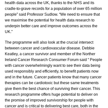
health data across the UK, thanks to the NHS and its
cradle-to-grave records for a population of over 65 million
people” said Professor Sudlow. “We need to ensure that
we maximise the potential for health data research to
underpin better care and improve outcomes across the
UK.”
The programme will also look at the crucial intersect
between cancer and cardiovascular disease. Debbie
Keatley, a cancer survivor and member of the Norther
Ireland Cancer Research Consumer Forum said
“
People
with cancer overwhelmingly want to see their data being
used responsibly and efficiently, to benefit patients now
and in the future. Cancer patients know that many cancer
therapies can be cardiotoxic but these same treatments
give them the best chance of surviving their cancer. This
research programme offers huge potential to deliver on
the promise of improved survivorship for people with
cancer and is critical to delivering best care, both in the