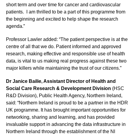
short term and over time for cancer and cardiovascular
patients. I am thrilled to be a part of this programme from
the beginning and excited to help shape the research
agenda.”
Professor Lawler added: “The patient perspective is at the
centre of all that we do. Patient informed and approved
research, making effective and responsible use of health
data, is vital to us making real progress against these two
major killers while maintaining the trust of our citizens.”
Dr Janice Bailie, Assistant Director of Health and
Social Care Research & Development Division
(HSC
R&D Division), Public Health Agency, Northern Ireland,
said: “Northern Ireland is proud to be a partner in the HDR
UK programme. It has brought important opportunities for
networking, sharing and learning, and has provided
invaluable support in advancing the data infrastructure in
Northern Ireland through the establishment of the NI