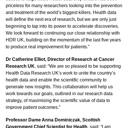
priceless for many researchers looking into the prevention
and treatment of the world’s biggest killers. Health data
will define the next era of research, but we are only just
beginning to tap into its power to accelerate discoveries.
We look forward to continuing our close relationship with
HDR UK, building on the momentum of the last five years
to produce real improvement for patients.”
Dr Catherine Elliot, Director of Research at Cancer
Research UK
, said: “We are so pleased to be supporting
Health Data Research UK's work to unite the country’s
health data and enable the scientific community to
generate new insights. This collaboration will help us
work towards our goals, outlined in our research data
strategy, of maximising the scientific value of data to
improve patient outcomes.”
Professor Dame Anna Dominiczak, Scottish
Government Chief Scientist for Health
, said: “I am