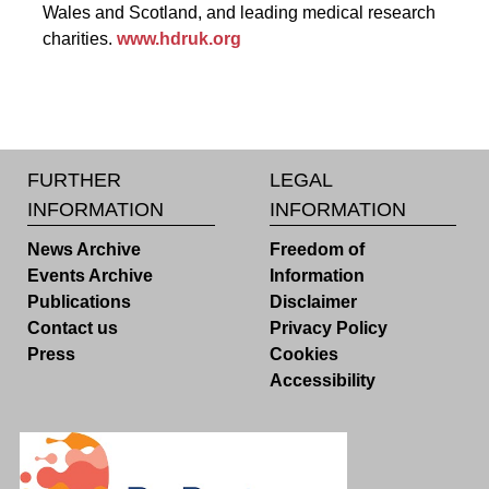
Wales and Scotland, and leading medical research
charities.
www.hdruk.org
FURTHER
LEGAL
INFORMATION
INFORMATION
News Archive
Freedom of
Events Archive
Information
Publications
Disclaimer
Contact us
Privacy Policy
Press
Cookies
Accessibility