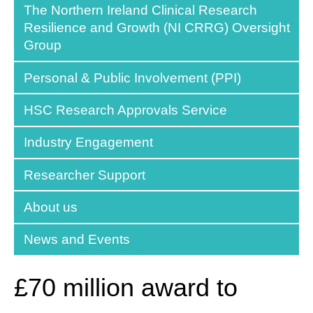
The Northern Ireland Clinical Research
Resilience and Growth (NI CRRG) Oversight
Group
Personal & Public Involvement (PPI)
HSC Research Approvals Service
Industry Engagement
Researcher Support
About us
News and Events
£70 million award to