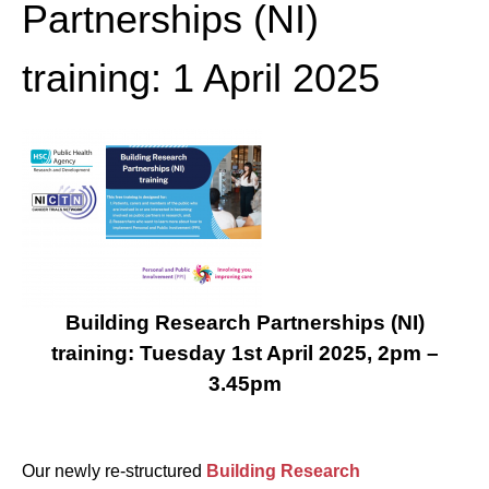
Partnerships (NI)
training: 1 April 2025
Building Research Partnerships (NI)
training: Tuesday 1
st
April 2025, 2pm –
3.45pm
Our newly re-structured
Building Research