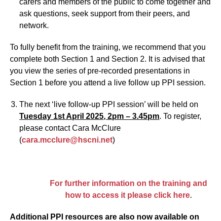
carers and members of the public to come together and
ask questions, seek support from their peers, and
network.
To fully benefit from the training, we recommend that you
complete both Section 1 and Section 2. It is advised that
you view the series of pre-recorded presentations in
Section 1 before you attend a live follow up PPI session.
The next ‘live follow-up PPI session’ will be held on
Tuesday 1
st
April 2025, 2pm – 3.45pm
. To register,
please contact Cara McClure
(
cara.mcclure@hscni.net
)
For further information on the training and
how to access it please click here
.
Additional PPI resources are also now available on