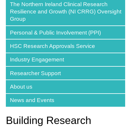
The Northern Ireland Clinical Research
Resilience and Growth (NI CRRG) Oversight
Group
Personal & Public Involvement (PPI)
HSC Research Approvals Service
Industry Engagement
Researcher Support
About us
News and Events
Building Research