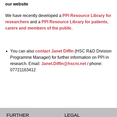
our website
We have recently developed a
PPI Resource Library for
researchers
and a
PPI Resource Library for patients,
carers and members of the public.
You can also
contact Janet Diffin
(HSC R&D Division
Programme Manager) for further information on PPI in
research. Email:
Janet.Diffin@hscni.net
/ phone:
07721163412
FURTHER
LEGAL