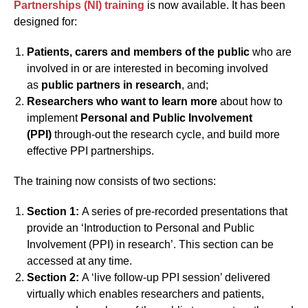
Partnerships (NI) training
is now available. It has been
designed for:
Patients, carers and members of the public
who are
involved in or are interested in becoming involved
as
public partners in research
, and;
Researchers who want to learn more
about how to
implement
Personal and Public Involvement
(PPI)
through-out the research cycle, and build more
effective PPI partnerships.
The training now consists of two sections:
Section 1:
A series of pre-recorded presentations that
provide an ‘Introduction to Personal and Public
Involvement (PPI) in research’. This section can be
accessed at any time.
Section 2:
A ‘live follow-up PPI session’ delivered
virtually which enables researchers and patients,