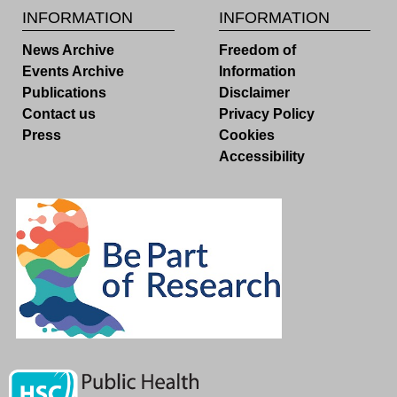
INFORMATION
INFORMATION
News Archive
Freedom of
Events Archive
Information
Publications
Disclaimer
Contact us
Privacy Policy
Press
Cookies
Accessibility