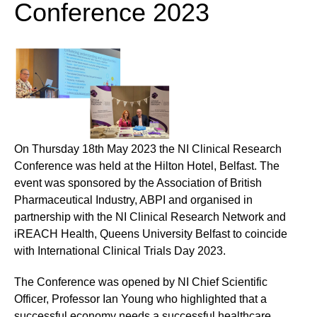
Conference 2023
On Thursday 18th May 2023 the NI Clinical Research
Conference was held at the Hilton Hotel, Belfast. The
event was sponsored by the Association of British
Pharmaceutical Industry, ABPI and organised in
partnership with the NI Clinical Research Network and
iREACH Health, Queens University Belfast to coincide
with International Clinical Trials Day 2023.
The Conference was opened by NI Chief Scientific
Officer, Professor Ian Young who highlighted that a
successful economy needs a successful healthcare