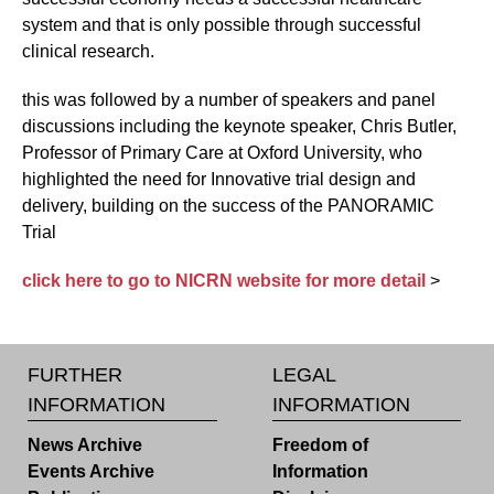
system and that is only possible through successful
clinical research.
this was followed by a number of speakers and panel
discussions including the keynote speaker, Chris Butler,
Professor of Primary Care at Oxford University, who
highlighted the need for Innovative trial design and
delivery, building on the success of the PANORAMIC
Trial
click here to go to NICRN website for more detail
>
FURTHER
LEGAL
INFORMATION
INFORMATION
News Archive
Freedom of
Events Archive
Information