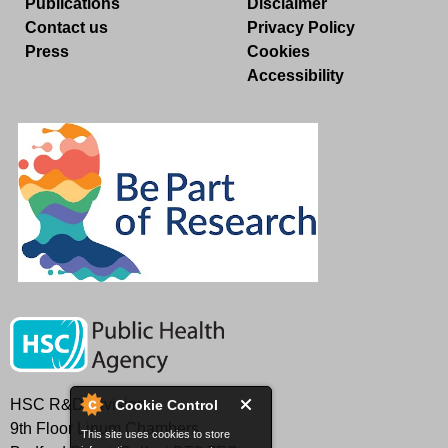
Publications
Disclaimer
Contact us
Privacy Policy
Press
Cookies
Accessibility
HSC R&D Division
Cookie Control
9th Floor Linum Chambers
This site uses cookies to store