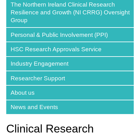
The Northern Ireland Clinical Research
Resilience and Growth (NI CRRG) Oversight
Group
Personal & Public Involvement (PPI)
HSC Research Approvals Service
Industry Engagement
Researcher Support
About us
News and Events
Clinical Research