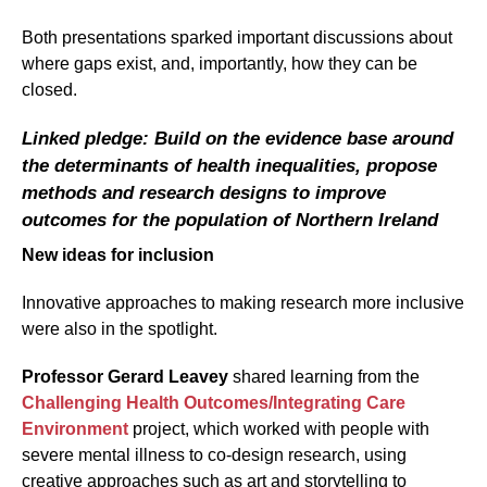
Both presentations sparked important discussions about
where gaps exist, and, importantly, how they can be
closed.
Linked pledge: Build on the evidence base around
the determinants of health inequalities, propose
methods and research designs to improve
outcomes for the population of Northern Ireland
New ideas for inclusion
Innovative approaches to making research more inclusive
were also in the spotlight.
Professor Gerard Leavey
shared learning from the
Challenging Health Outcomes/Integrating Care
Environment
project, which worked with people with
severe mental illness to co-design research, using
creative approaches such as art and storytelling to