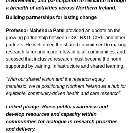
involvement, and participation in research through
a breadth of activities across Northern Ireland.
Building partnerships for lasting change
Professor Mahendra Patel
provided an update on the
growing partnership between HSC R&D, CfRE and other
partners. He welcomed the shared commitment to making
research fairer and more relevant to all communities; and
stressed that inclusive research must become the norm
supported by training, infrastructure and shared learning.
“With our shared vision and the research equity
manifesto, we’re positioning Northern Ireland as a hub for
equitable, community-driven health and care research”
.
Linked pledge: Raise public awareness and
develop resources and capacity within
communities for dialogue in research priorities
and delivery.