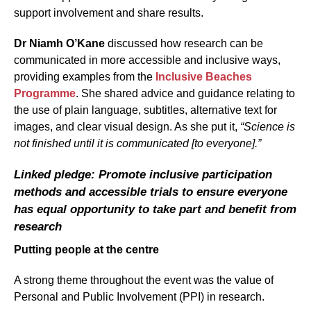
support involvement and share results.
Dr Niamh O’Kane
discussed how research can be
communicated in more accessible and inclusive ways,
providing examples from the
Inclusive Beaches
Programme
. She shared advice and guidance relating to
the use of plain language, subtitles, alternative text for
images, and clear visual design. As she put it,
“Science is
not finished until it is communicated [to everyone].”
Linked pledge: Promote inclusive participation
methods and accessible trials to ensure everyone
has equal opportunity to take part and benefit from
research
Putting people at the centre
A strong theme throughout the event was the value of
Personal and Public Involvement (PPI) in research.