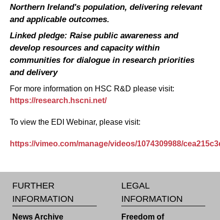
Northern Ireland's population, delivering relevant
and applicable outcomes.
Linked pledge: Raise public awareness and
develop resources and capacity within
communities for dialogue in research priorities
and delivery
For more information on HSC R&D please visit:
https://research.hscni.net/
To view the EDI Webinar, please visit:
https://vimeo.com/manage/videos/1074309988/cea215c3
FURTHER
LEGAL
INFORMATION
INFORMATION
News Archive
Freedom of