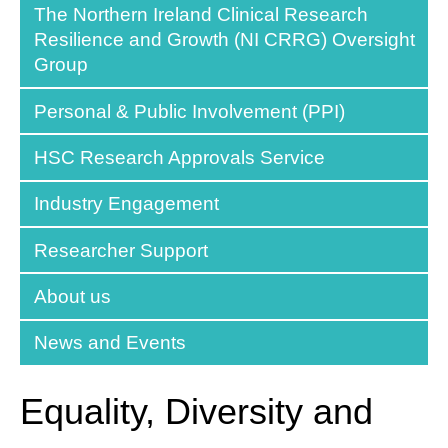
The Northern Ireland Clinical Research
Resilience and Growth (NI CRRG) Oversight
Group
Personal & Public Involvement (PPI)
HSC Research Approvals Service
Industry Engagement
Researcher Support
About us
News and Events
Equality, Diversity and