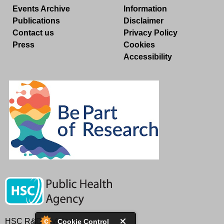
Events Archive
Information
Publications
Disclaimer
Contact us
Privacy Policy
Press
Cookies
Accessibility
HSC R&D Division
Cookie Control