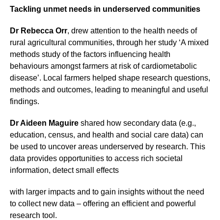
Tackling unmet needs in underserved communities
Dr Rebecca Orr
, drew attention to the health needs of
rural agricultural communities, through her study ‘A mixed
methods study of the factors influencing health
behaviours amongst farmers at risk of cardiometabolic
disease’. Local farmers helped shape research questions,
methods and outcomes, leading to meaningful and useful
findings.
Dr Aideen Maguire
shared how secondary data (e.g.,
education, census, and health and social care data) can
be used to uncover areas underserved by research. This
data provides opportunities to access rich societal
information, detect small effects
with larger impacts and to gain insights without the need
to collect new data – offering an efficient and powerful
research tool.