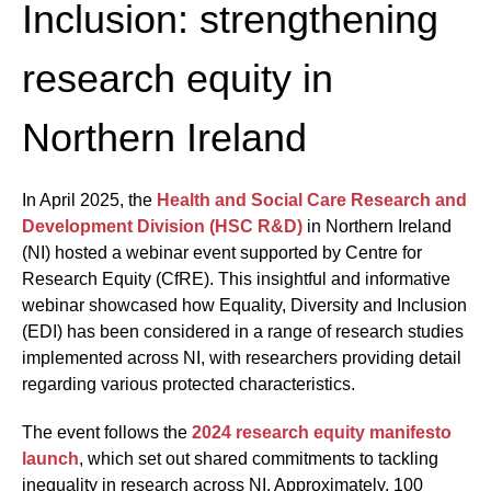
Inclusion: strengthening
research equity in
Northern Ireland
In April 2025, the
Health and Social Care Research and
Development Division (HSC R&D)
in Northern Ireland
(NI) hosted a webinar event supported by Centre for
Research Equity (CfRE). This insightful and informative
webinar showcased how Equality, Diversity and Inclusion
(EDI) has been considered in a range of research studies
implemented across NI, with researchers providing detail
regarding various protected characteristics.
The event follows the
2024 research equity manifesto
launch
, which set out shared commitments to tackling
inequality in research across NI. Approximately, 100