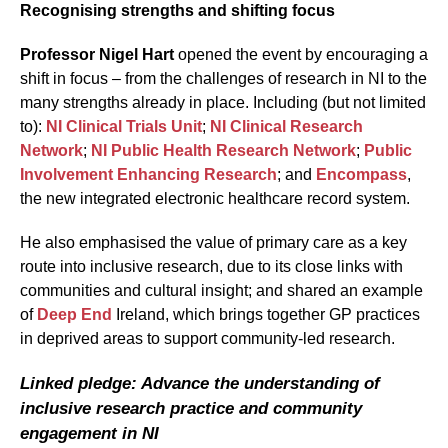
Recognising strengths and shifting focus
Professor Nigel Hart
opened the event by encouraging a
shift in focus – from the challenges of research in NI to the
many strengths already in place. Including (but not limited
to):
NI Clinical Trials Unit
;
NI Clinical Research
Network
;
NI Public Health Research Network
;
Public
Involvement Enhancing Research
; and
Encompass
,
the new integrated electronic healthcare record system.
He also emphasised the value of primary care as a key
route into inclusive research, due to its close links with
communities and cultural insight; and shared an example
of
Deep End
Ireland, which brings together GP practices
in deprived areas to support community-led research.
Linked pledge: Advance the understanding of
inclusive research practice and community
engagement in NI