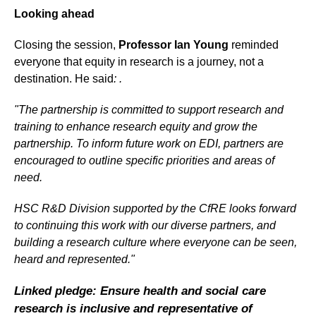
Looking ahead
Closing the session,
Professor Ian Young
reminded
everyone that equity in research is a journey, not a
destination. He said
: .
"The partnership is committed to support research and
training to enhance research equity and grow the
partnership. To inform future work on EDI, partners are
encouraged to outline specific priorities and areas of
need.
HSC R&D Division supported by the CfRE looks forward
to continuing this work with our diverse partners, and
building a research culture where everyone can be seen,
heard and represented."
Linked pledge: Ensure health and social care
research is inclusive and representative of