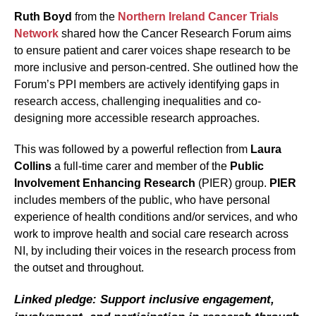
Ruth Boyd
from the
Northern Ireland Cancer Trials
Network
shared how the Cancer Research Forum aims
to ensure patient and carer voices shape research to be
more inclusive and person-centred. She outlined how the
Forum’s PPI members are actively identifying gaps in
research access, challenging inequalities and co-
designing more accessible research approaches.
This was followed by a powerful reflection from
Laura
Collins
a full-time carer and member of the
Public
Involvement Enhancing Research
(PIER) group.
PIER
includes members of the public, who have personal
experience of health conditions and/or services, and who
work to improve health and social care research across
NI, by including their voices in the research process from
the outset and throughout.
Linked pledge: Support inclusive engagement,