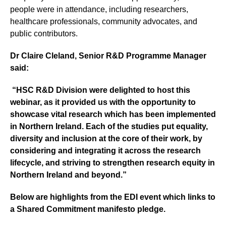
people were in attendance, including researchers,
healthcare professionals, community advocates, and
public contributors.
Dr Claire Cleland, Senior R&D Programme Manager
said:
“HSC R&D Division were delighted to host this
webinar, as it provided us with the opportunity to
showcase vital research which has been implemented
in Northern Ireland. Each of the studies put equality,
diversity and inclusion at the core of their work, by
considering and integrating it across the research
lifecycle, and striving to strengthen research equity in
Northern Ireland and beyond.”
Below are highlights from the EDI event which links to
a Shared Commitment manifesto pledge.