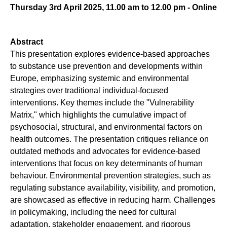
Thursday 3rd April 2025, 11.00 am to 12.00 pm - Online
Abstract
This presentation explores evidence-based approaches
to substance use prevention and developments within
Europe, emphasizing systemic and environmental
strategies over traditional individual-focused
interventions. Key themes include the "Vulnerability
Matrix," which highlights the cumulative impact of
psychosocial, structural, and environmental factors on
health outcomes. The presentation critiques reliance on
outdated methods and advocates for evidence-based
interventions that focus on key determinants of human
behaviour. Environmental prevention strategies, such as
regulating substance availability, visibility, and promotion,
are showcased as effective in reducing harm. Challenges
in policymaking, including the need for cultural
adaptation, stakeholder engagement, and rigorous