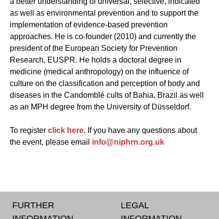
a better understanding of universal, selective, indicated
as well as environmental prevention and to support the
implementation of evidence-based prevention
approaches. He is co-founder (2010) and currently the
president of the European Society for Prevention
Research, EUSPR. He holds a doctoral degree in
medicine (medical anthropology) on the influence of
culture on the classification and perception of body and
diseases in the Candomblé cults of Bahia, Brazil as well
as an MPH degree from the University of Düsseldorf.
To register
click here
. If you have any questions about
the event, please email
info@niphrn.org.uk
FURTHER
LEGAL
INFORMATION
INFORMATION