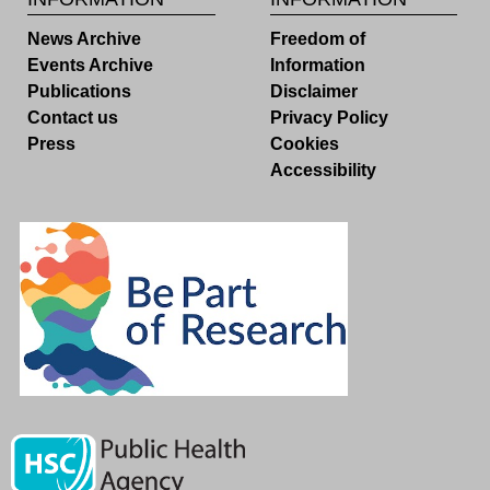
News Archive
Freedom of
Events Archive
Information
Publications
Disclaimer
Contact us
Privacy Policy
Press
Cookies
Accessibility