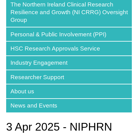
The Northern Ireland Clinical Research
Resilience and Growth (NI CRRG) Oversight
Group
Personal & Public Involvement (PPI)
HSC Research Approvals Service
Industry Engagement
Researcher Support
About us
News and Events
3 Apr 2025 - NIPHRN