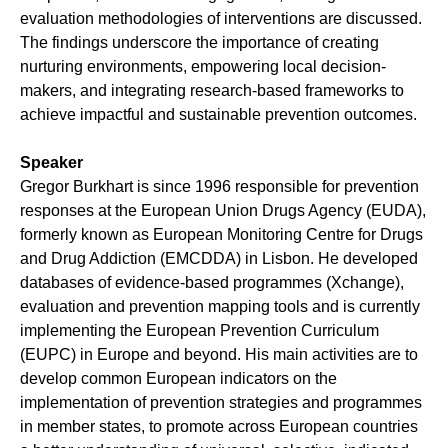
evaluation methodologies of interventions are discussed.
The findings underscore the importance of creating
nurturing environments, empowering local decision-
makers, and integrating research-based frameworks to
achieve impactful and sustainable prevention outcomes.
Speaker
Gregor Burkhart is since 1996 responsible for prevention
responses at the European Union Drugs Agency (EUDA),
formerly known as European Monitoring Centre for Drugs
and Drug Addiction (EMCDDA) in Lisbon. He developed
databases of evidence-based programmes (Xchange),
evaluation and prevention mapping tools and is currently
implementing the European Prevention Curriculum
(EUPC) in Europe and beyond. His main activities are to
develop common European indicators on the
implementation of prevention strategies and programmes
in member states, to promote across European countries