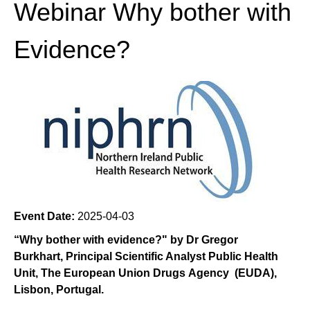
Webinar Why bother with
Evidence?
Event Date:
2025-04-03
“Why bother with evidence?" by Dr Gregor
Burkhart, Principal Scientific Analyst Public Health
Unit, The European Union Drugs Agency (EUDA),
Lisbon, Portugal.