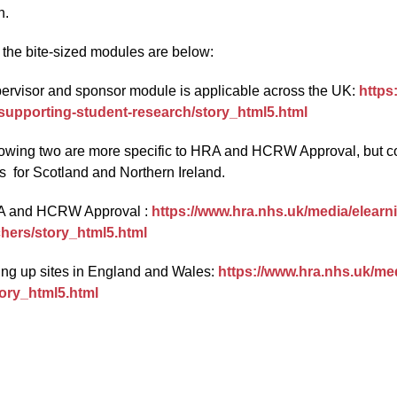
h.
o the bite-sized modules are below:
ervisor and sponsor module is applicable across the UK:
https
-supporting-student-research/story_html5.html
lowing two are more specific to HRA and HCRW Approval, but con
s for Scotland and Northern Ireland.
A and HCRW Approval :
https://www.hra.nhs.uk/media/elearn
hers/story_html5.html
ting up sites in England and Wales:
https://www.hra.nhs.uk/med
tory_html5.html