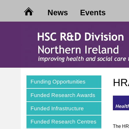
News
Events
HRA
Funding Opportunities
Funded Research Awards
Funded Infrastructure
Funded Research Centres
The HRA