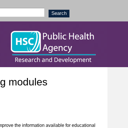
ng modules
prove the information available for educational