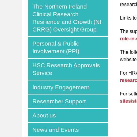
researc
The Northern Ireland
Clinical Research
Links t
Resilience and Growth (NI
CRRG) Oversight Group
The sup
role-in
Personal & Public
Involvement (PPI)
The fol
website
HSC Research Approvals
Service
For HR
researc
Industry Engagement
For set
Researcher Support
sites/s
About us
News and Events