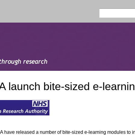
Skip to
main
Search
Search form
content
 launch bite-sized e-learni
 have released a number of bite-sized e-learning modules to im