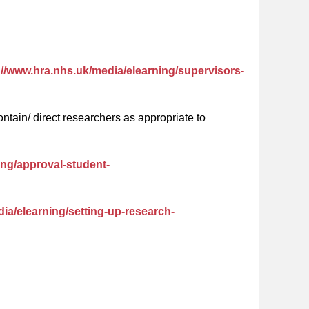
://www.hra.nhs.uk/media/elearning/supervisors-
tain/ direct researchers as appropriate to
ing/approval-student-
ia/elearning/setting-up-research-