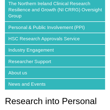
The Northern Ireland Clinical Research
Resilience and Growth (NI CRRG) Oversight
Group
Personal & Public Involvement (PPI)
HSC Research Approvals Service
Industry Engagement
Researcher Support
About us
News and Events
Research into Personal