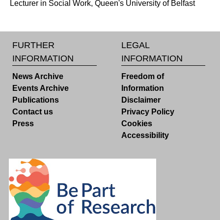
Lecturer in Social Work, Queen's University of Belfast
FURTHER
LEGAL
INFORMATION
INFORMATION
News Archive
Freedom of
Events Archive
Information
Publications
Disclaimer
Contact us
Privacy Policy
Press
Cookies
Accessibility