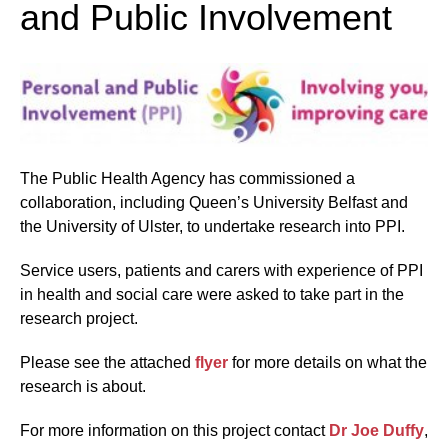
and Public Involvement
The Public Health Agency has commissioned a
collaboration, including Queen’s University Belfast and
the University of Ulster, to undertake research into PPI.
Service users, patients and carers with experience of PPI
in health and social care were asked to take part in the
research project.
Please see the attached
flyer
for more details on what the
research is about.
For more information on this project contact
Dr Joe Duffy
,