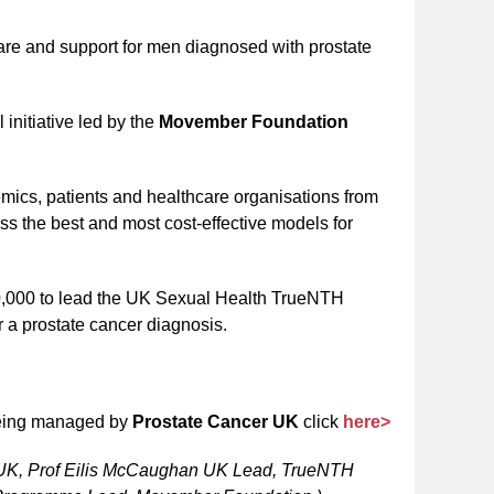
care and support for men diagnosed with prostate
initiative led by the
Movember Foundation
emics, patients and healthcare organisations from
s the best and most cost-effective models for
430,000 to lead the UK Sexual Health TrueNTH
r a prostate cancer diagnosis.
being managed by
Prostate Cancer UK
click
here>
r UK, Prof Eilis McCaughan UK Lead, TrueNTH