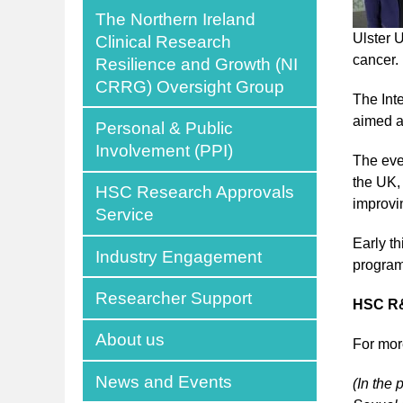
The Northern Ireland
Ulster 
Clinical Research
cancer.
Resilience and Growth (NI
CRRG) Oversight Group
The Int
aimed at
Personal & Public
Involvement (PPI)
The eve
the UK,
HSC Research Approvals
improvi
Service
Early t
Industry Engagement
program
Researcher Support
HSC R&
About us
For mor
News and Events
(In the