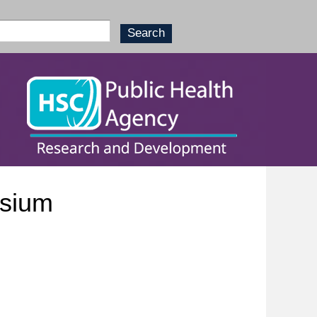
osium