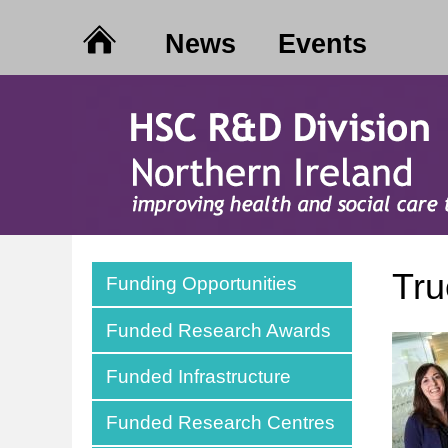
News
Events
Tr
Funding Opportunities
Funded Research Awards
Funded Infrastructure
Funded Research Centres