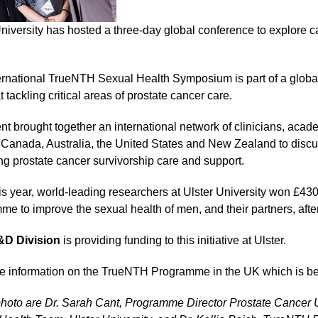
University has hosted a three-day global conference to explore 
ernational TrueNTH Sexual Health Symposium is part of a global 
 tackling critical areas of prostate cancer care.
nt brought together an international network of clinicians, acad
 Canada, Australia, the United States and New Zealand to discus
ng prostate cancer survivorship care and support.
his year, world-leading researchers at Ulster University won £
me to improve the sexual health of men, and their partners, afte
D Division
is providing funding to this initiative at Ulster.
e information on the TrueNTH Programme in the UK which is 
 photo are Dr. Sarah Cant, Programme Director Prostate Cance