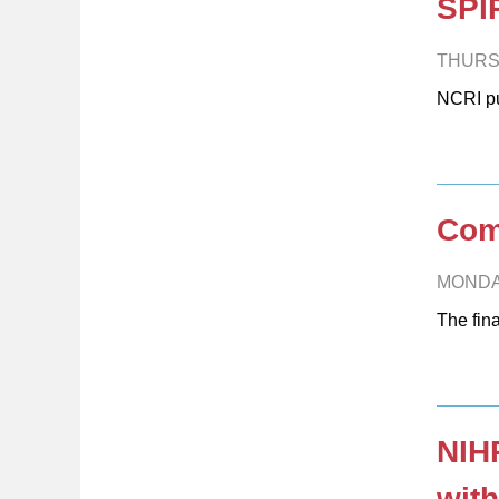
SPIR
THURS
NCRI pu
Comm
MONDA
The fin
NIHR
with