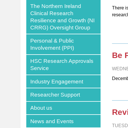
The Northern Ireland
There i
Clinical Research
researc
Resilience and Growth (NI
CRRG) Oversight Group
Personal & Public
Involvement (PPI)
Be 
HSC Research Approvals
Service
WEDNE
Decemb
Industry Engagement
Researcher Support
About us
Rev
News and Events
TUESD