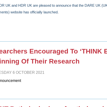
DR UK and HDR UK are pleased to announce that the DARE UK (UK 
ents) website has officially launched.
earchers Encouraged To ‘THINK 
inning Of Their Research
SDAY 6 OCTOBER 2021
nouncement