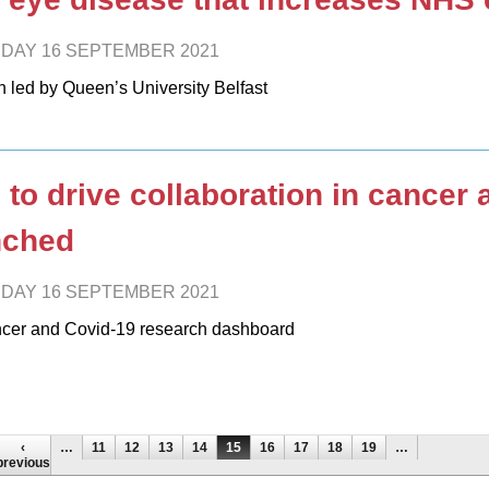
DAY 16 SEPTEMBER 2021
h led by Queen’s University Belfast
 to drive collaboration in cancer
nched
DAY 16 SEPTEMBER 2021
cer and Covid-19 research dashboard
es
‹
…
11
12
13
14
15
16
17
18
19
…
previous