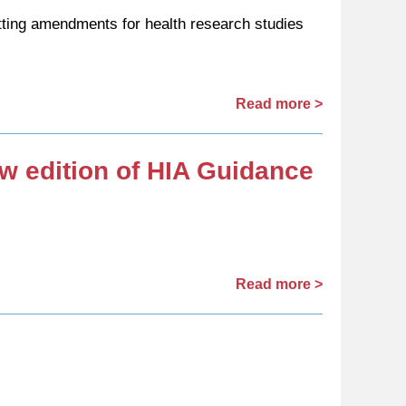
ting amendments for health research studies
Read more >
ew edition of HIA Guidance
Read more >