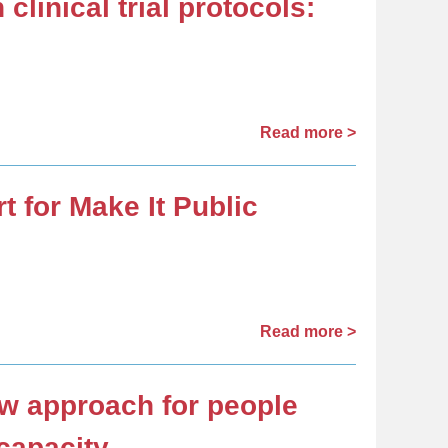
clinical trial protocols:
Read more >
 for Make It Public
Read more >
ew approach for people
capacity