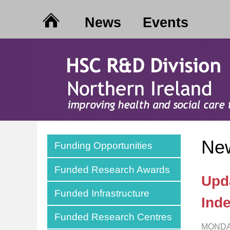
News
Events
New
Funding Opportunities
Funded Research Awards
Upd
Funded Infrastructure
Ind
Funded Research Centres
MONDA