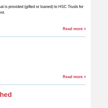
t is provided (gifted or loaned) to HSC Trusts for
nt.
Read more >
Read more >
shed