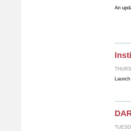
An upda
Inst
THURS
Launch
DAR
TUESD