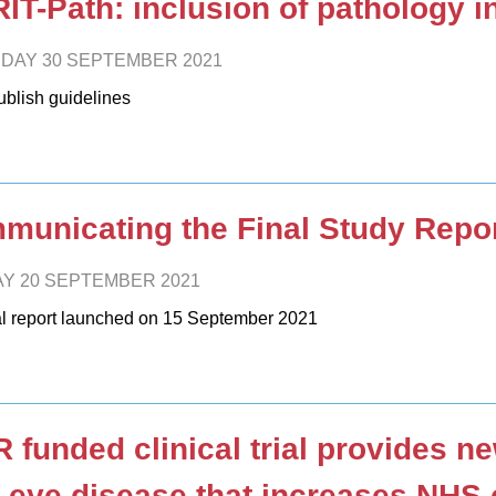
IT-Path: inclusion of pathology in 
DAY 30 SEPTEMBER 2021
blish guidelines
unicating the Final Study Report
Y 20 SEPTEMBER 2021
al report launched on 15 September 2021
 funded clinical trial provides n
 eye disease that increases NHS 