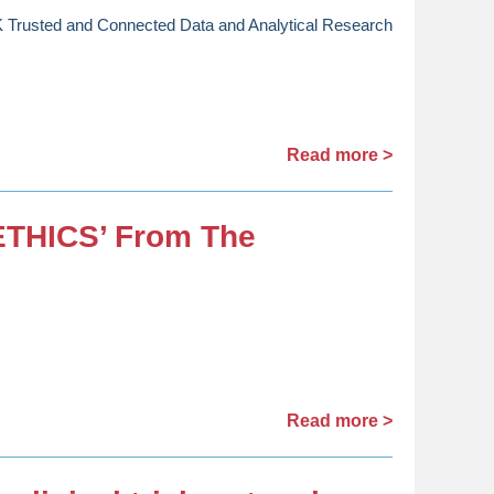
Trusted and Connected Data and Analytical Research
Read more >
ETHICS’ From The
Read more >