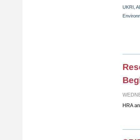
UKRI, A
Environm
Res
Beg
WEDNE
HRA an