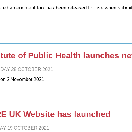
ted amendment tool has been released for use when submit
itute of Public Health launches n
DAY 28 OCTOBER 2021
 on 2 November 2021
E UK Website has launched
AY 19 OCTOBER 2021