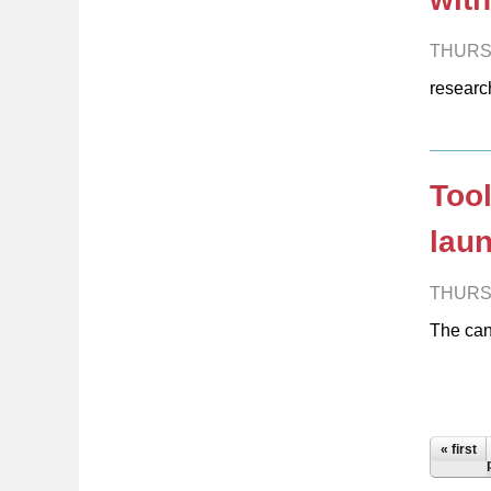
THURS
researc
Tool
lau
THURS
The can
Pag
« first