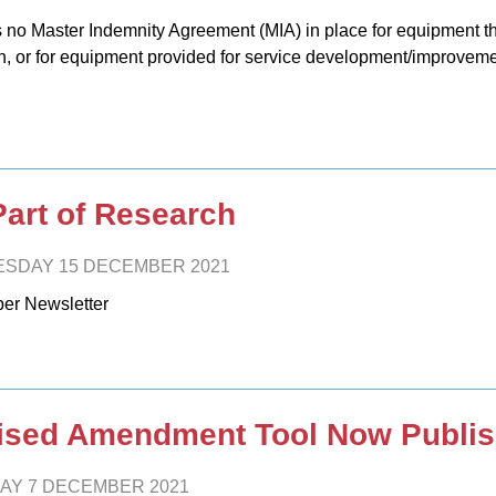
s no Master Indemnity Agreement (MIA) in place for equipment tha
h, or for equipment provided for service development/improveme
Part of Research
SDAY 15 DECEMBER 2021
er Newsletter
ised Amendment Tool Now Publi
AY 7 DECEMBER 2021