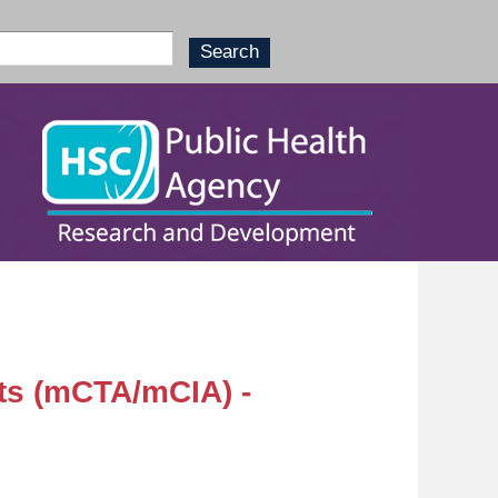
ts (mCTA/mCIA) -