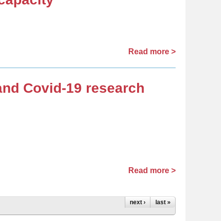
Read more >
 and Covid-19 research
Read more >
next ›
last »