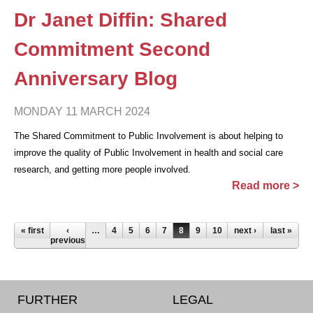
Dr Janet Diffin: Shared
Commitment Second
Anniversary Blog
MONDAY 11 MARCH 2024
The Shared Commitment to Public Involvement is about helping to
improve the quality of Public Involvement in health and social care
research, and getting more people involved.
Read more >
Pages
« first
‹
…
4
5
6
7
8
9
10
11
next ›
12
last »
…
previous
FURTHER
LEGAL