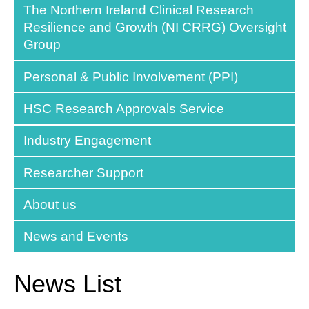
The Northern Ireland Clinical Research
Resilience and Growth (NI CRRG) Oversight
Group
Personal & Public Involvement (PPI)
HSC Research Approvals Service
Industry Engagement
Researcher Support
About us
News and Events
News List