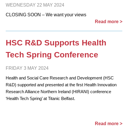
WEDNESDAY 22 MAY 2024
CLOSING SOON – We want your views
Read more >
HSC R&D Supports Health
Tech Spring Conference
FRIDAY 3 MAY 2024
Health and Social Care Research and Development (HSC
R&D) supported and presented at the first Health Innovation
Research Alliance Northern Ireland (HIRANI) conference
‘Health Tech Spring’ at Titanic Belfast.
Read more >