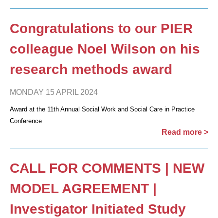
Congratulations to our PIER
colleague Noel Wilson on his
research methods award
MONDAY 15 APRIL 2024
Award at the 11th Annual Social Work and Social Care in Practice
Conference
Read more >
CALL FOR COMMENTS | NEW
MODEL AGREEMENT |
Investigator Initiated Study