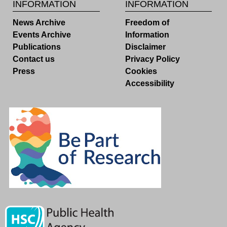
INFORMATION
INFORMATION
News Archive
Freedom of
Events Archive
Information
Publications
Disclaimer
Contact us
Privacy Policy
Press
Cookies
Accessibility