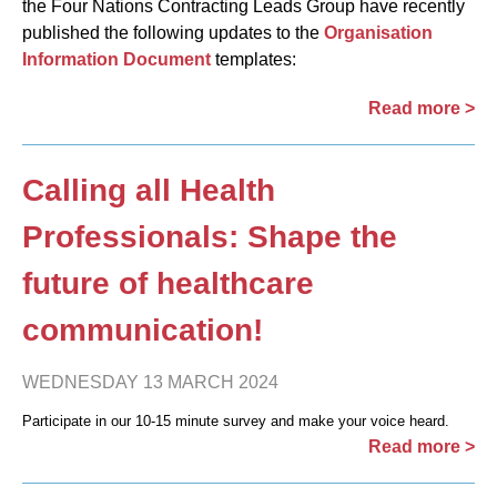
the Four Nations Contracting Leads Group have recently
published the following updates to the
Organisation
Information Document
templates:
Read more >
Calling all Health
Professionals: Shape the
future of healthcare
communication!
WEDNESDAY 13 MARCH 2024
Participate in our 10-15 minute survey and make your voice heard.
Read more >