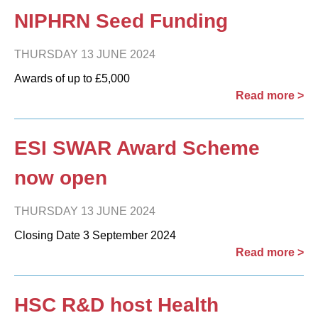
NIPHRN Seed Funding
THURSDAY 13 JUNE 2024
Awards of up to £5,000
Read more >
ESI SWAR Award Scheme
now open
THURSDAY 13 JUNE 2024
Closing Date 3 September 2024
Read more >
HSC R&D host Health