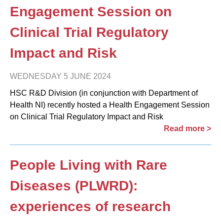
Engagement Session on
Clinical Trial Regulatory
Impact and Risk
WEDNESDAY 5 JUNE 2024
HSC R&D Division (in conjunction with Department of
Health NI) recently hosted a Health Engagement Session
on Clinical Trial Regulatory Impact and Risk
Read more >
People Living with Rare
Diseases (PLWRD):
experiences of research