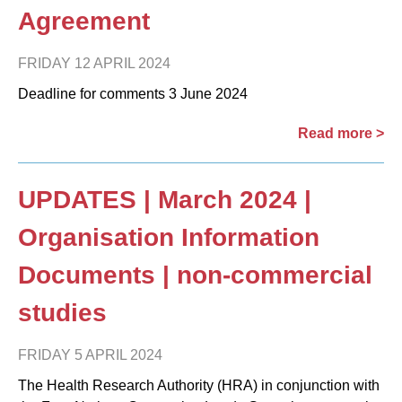
Agreement
FRIDAY 12 APRIL 2024
Deadline for comments 3 June 2024
Read more >
UPDATES | March 2024 |
Organisation Information
Documents | non-commercial
studies
FRIDAY 5 APRIL 2024
The Health Research Authority (HRA) in conjunction with